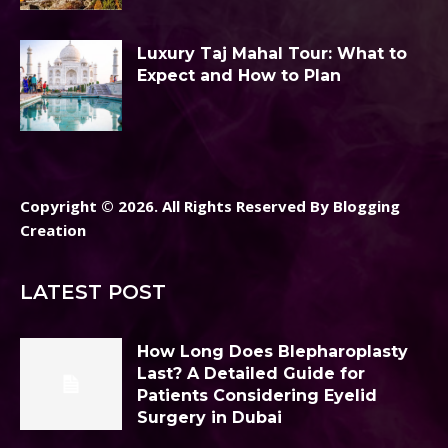
Luxury Taj Mahal Tour: What to
Expect and How to Plan
Copyright © 2026. All Rights Reserved By Blogging
Creation
LATEST POST
How Long Does Blepharoplasty
Last? A Detailed Guide for
Patients Considering Eyelid
Surgery in Dubai