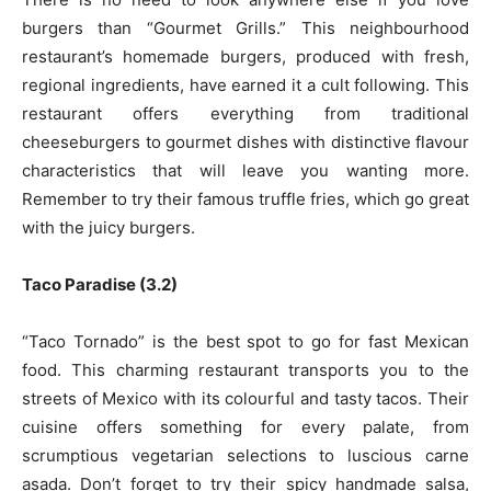
burgers than “Gourmet Grills.” This neighbourhood
restaurant’s homemade burgers, produced with fresh,
regional ingredients, have earned it a cult following. This
restaurant offers everything from traditional
cheeseburgers to gourmet dishes with distinctive flavour
characteristics that will leave you wanting more.
Remember to try their famous truffle fries, which go great
with the juicy burgers.
Taco Paradise (3.2)
“Taco Tornado” is the best spot to go for fast Mexican
food. This charming restaurant transports you to the
streets of Mexico with its colourful and tasty tacos. Their
cuisine offers something for every palate, from
scrumptious vegetarian selections to luscious carne
asada. Don’t forget to try their spicy handmade salsa,