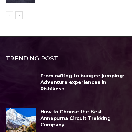
TRENDING POST
From rafting to bungee jumping:
Adventure experiences in
Rishikesh
How to Choose the Best
Annapurna Circuit Trekking
Company