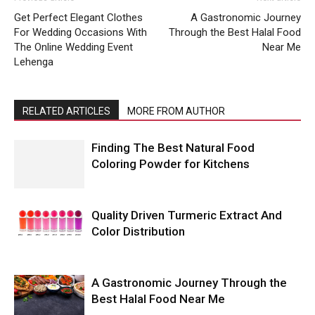
Get Perfect Elegant Clothes
A Gastronomic Journey
For Wedding Occasions With
Through the Best Halal Food
The Online Wedding Event
Near Me
Lehenga
RELATED ARTICLES
MORE FROM AUTHOR
Finding The Best Natural Food
Coloring Powder for Kitchens
Quality Driven Turmeric Extract And
Color Distribution
A Gastronomic Journey Through the
Best Halal Food Near Me