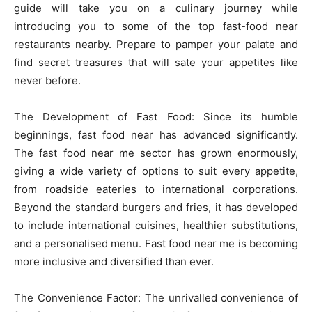
guide will take you on a culinary journey while
introducing you to some of the top fast-food near
restaurants nearby. Prepare to pamper your palate and
find secret treasures that will sate your appetites like
never before.
The Development of Fast Food: Since its humble
beginnings, fast food near has advanced significantly.
The fast food near me sector has grown enormously,
giving a wide variety of options to suit every appetite,
from roadside eateries to international corporations.
Beyond the standard burgers and fries, it has developed
to include international cuisines, healthier substitutions,
and a personalised menu. Fast food near me is becoming
more inclusive and diversified than ever.
The Convenience Factor: The unrivalled convenience of