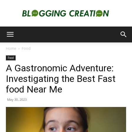
Blogging
Home
Food
Food
Creation
A Gastronomic Adventure:
Investigating the Best Fast
food Near Me
May 30, 2023