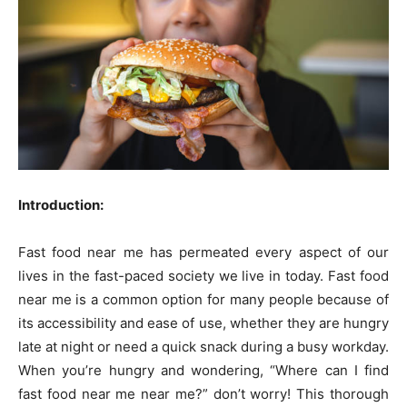
Introduction:
Fast food near me has permeated every aspect of our
lives in the fast-paced society we live in today. Fast food
near me is a common option for many people because of
its accessibility and ease of use, whether they are hungry
late at night or need a quick snack during a busy workday.
When you’re hungry and wondering, “Where can I find
fast food near me near me?” don’t worry! This thorough