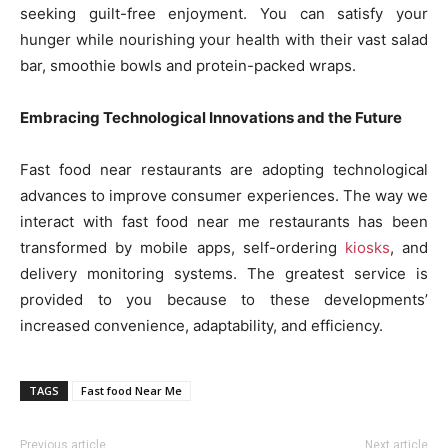
seeking guilt-free enjoyment. You can satisfy your
hunger while nourishing your health with their vast salad
bar, smoothie bowls and protein-packed wraps.
Embracing Technological Innovations and the Future
Fast food near restaurants are adopting technological
advances to improve consumer experiences. The way we
interact with fast food near me restaurants has been
transformed by mobile apps, self-ordering
kiosks
, and
delivery monitoring systems. The greatest service is
provided to you because to these developments’
increased convenience, adaptability, and efficiency.
TAGS
Fast food Near Me
Previous article
Next article