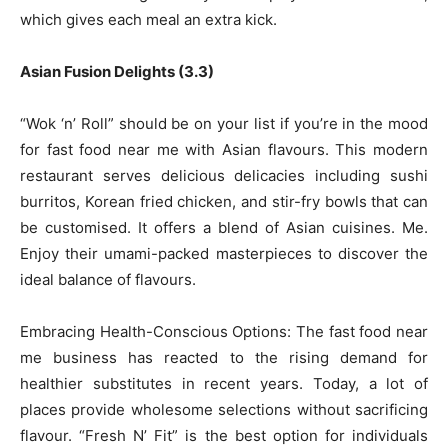
which gives each meal an extra kick.
Asian Fusion Delights (3.3)
“Wok ‘n’ Roll” should be on your list if you’re in the mood
for fast food near me with Asian flavours. This modern
restaurant serves delicious delicacies including sushi
burritos, Korean fried chicken, and stir-fry bowls that can
be customised. It offers a blend of Asian cuisines. Me.
Enjoy their umami-packed masterpieces to discover the
ideal balance of flavours.
Embracing Health-Conscious Options: The fast food near
me business has reacted to the rising demand for
healthier substitutes in recent years. Today, a lot of
places provide wholesome selections without sacrificing
flavour. “Fresh N’ Fit” is the best option for individuals