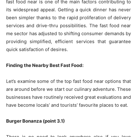
fast food near is one of the main factors contributing to
its widespread appeal. Getting a quick dinner has never
been simpler thanks to the rapid proliferation of delivery
services and drive-thru possibilities. The fast food near
me sector has adjusted to shifting consumer demands by
providing simplified, efficient services that guarantee
quick satisfaction of desires.
Finding the Nearby Best Fast Food:
Let’s examine some of the top fast food near options that
are around before we start our culinary adventure. These
businesses have routinely received great evaluations and
have become locals’ and tourists’ favourite places to eat.
Burger Bonanza (point 3.1)
There is no need to look anywhere else if you love