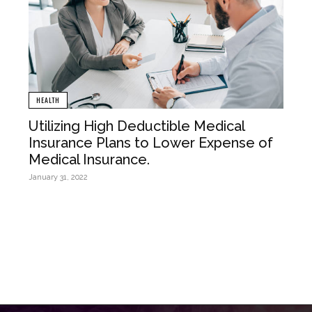
HEALTH
Utilizing High Deductible Medical
Insurance Plans to Lower Expense of
Medical Insurance.
January 31, 2022