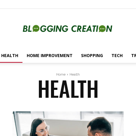
HEALTH
HOME IMPROVEMENT
SHOPPING
TECH
T
Blogging
HEALTH
Home
Health
Creation