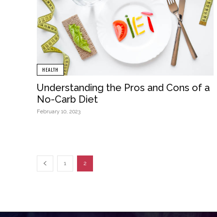
HEALTH
Understanding the Pros and Cons of a
No-Carb Diet
February 10, 2023
1
2