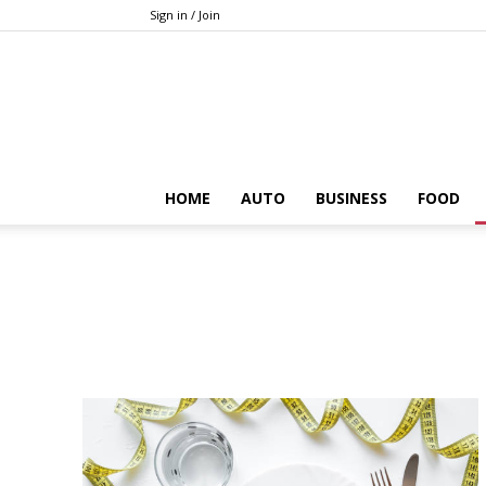
Sign in / Join
HOME
AUTO
BUSINESS
FOOD