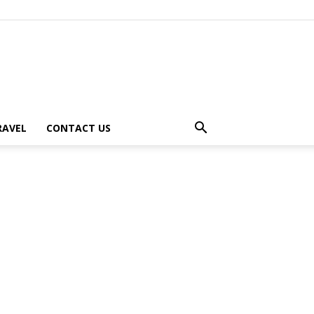
RAVEL
CONTACT US