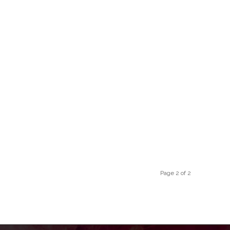
Page 2 of 2