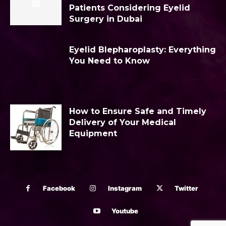
Patients Considering Eyelid
Surgery in Dubai
Eyelid Blepharoplasty: Everything
You Need to Know
How to Ensure Safe and Timely
Delivery of Your Medical
Equipment
Facebook
Instagram
Twitter
Youtube