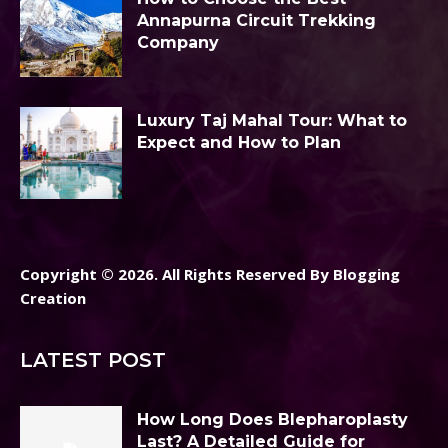
Annapurna Circuit Trekking
Company
Luxury Taj Mahal Tour: What to
Expect and How to Plan
Copyright © 2026. All Rights Reserved By Blogging
Creation
LATEST POST
How Long Does Blepharoplasty
Last? A Detailed Guide for