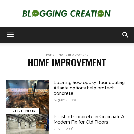
Blogging
Home
Home Improvement
HOME IMPROVEMENT
Creation
Learning how epoxy floor coating
Atlanta options help protect
concrete
August 7, 2026
HOME IMPROVEMENT
Polished Concrete in Cincinnati: A
Modern Fix for Old Floors
July 10, 2026