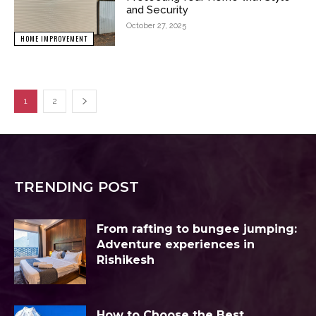
and Security
October 27, 2025
HOME IMPROVEMENT
1
2
TRENDING POST
From rafting to bungee jumping:
Adventure experiences in
Rishikesh
How to Choose the Best