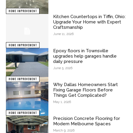
HOME IMPROVEMENT
Kitchen Countertops in Tiffin, Ohio:
Upgrade Your Home with Expert
Craftsmanship
June 11, 2026
HOME IMPROVEMENT
Epoxy floors in Townsville
upgrades help garages handle
daily pressure
June 5, 2026
HOME IMPROVEMENT
Why Dallas Homeowners Start
Fixing Garage Floors Before
Things Get Complicated?
May 1, 2026
HOME IMPROVEMENT
Precision Concrete Flooring for
Modern Melbourne Spaces
March 9, 2026