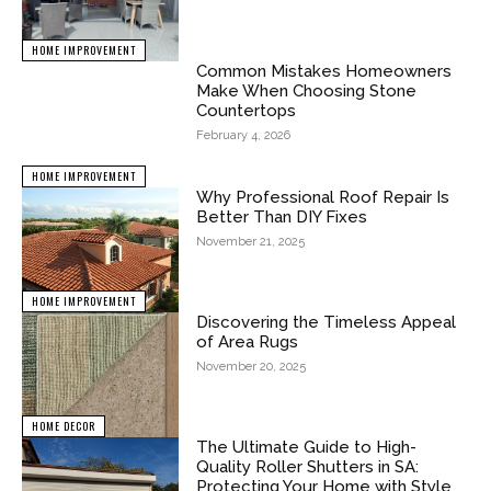
HOME IMPROVEMENT
Common Mistakes Homeowners
Make When Choosing Stone
Countertops
February 4, 2026
HOME IMPROVEMENT
Why Professional Roof Repair Is
Better Than DIY Fixes
November 21, 2025
HOME IMPROVEMENT
Discovering the Timeless Appeal
of Area Rugs
November 20, 2025
HOME DECOR
The Ultimate Guide to High-
Quality Roller Shutters in SA:
Protecting Your Home with Style