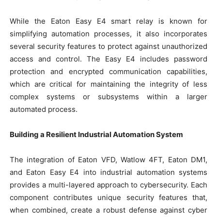
While the Eaton Easy E4 smart relay is known for
simplifying automation processes, it also incorporates
several security features to protect against unauthorized
access and control. The Easy E4 includes password
protection and encrypted communication capabilities,
which are critical for maintaining the integrity of less
complex systems or subsystems within a larger
automated process.
Building a Resilient Industrial Automation System
The integration of Eaton VFD, Watlow 4FT, Eaton DM1,
and Eaton Easy E4 into industrial automation systems
provides a multi-layered approach to cybersecurity. Each
component contributes unique security features that,
when combined, create a robust defense against cyber