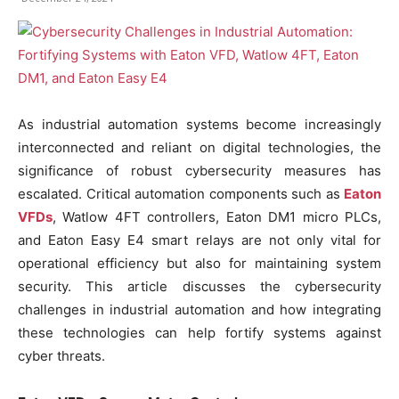
As industrial automation systems become increasingly
interconnected and reliant on digital technologies, the
significance of robust cybersecurity measures has
escalated. Critical automation components such as
Eaton
VFDs
, Watlow 4FT controllers, Eaton DM1 micro PLCs,
and Eaton Easy E4 smart relays are not only vital for
operational efficiency but also for maintaining system
security. This article discusses the cybersecurity
challenges in industrial automation and how integrating
these technologies can help fortify systems against
cyber threats.