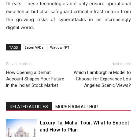
threats. These technologies not only ensure operational
excellence but also safeguard critical infrastructure from
the growing risks of cyberattacks in an increasingly
digital world.
TAGS
Eaton VFDs
Watlow 4FT
Previous article
Next article
How Opening a Demat
Which Lamborghini Model to
Account Shapes Your Future
Choose for Experience Los
in the Indian Stock Market
Angeles Scenic Views?
RELATED ARTICLES
MORE FROM AUTHOR
Luxury Taj Mahal Tour: What to Expect
and How to Plan