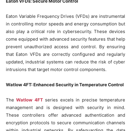
Eaton VFDs: Secure Motor Control
Eaton Variable Frequency Drives (VFDs) are instrumental
in controlling motor speeds and energy consumption but
also play a critical role in cybersecurity. These devices
come equipped with advanced security features that help
prevent unauthorized access and control. By ensuring
that Eaton VFDs are correctly configured and regularly
updated, industrial systems can reduce the risk of cyber
intrusions that target motor control components.
Watlow 4FT: Enhanced Security in Temperature Control
The
Watlow 4FT
series excels in precise temperature
management and is designed with security in mind.
These controllers offer advanced authentication and
encryption protocols to secure communication channels
within industrial networks. By safeguarding the data