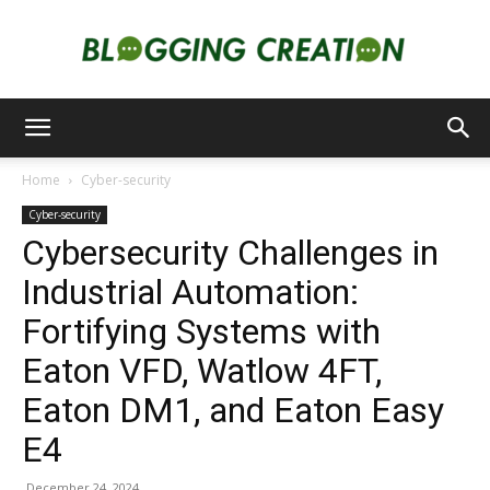
Blogging
Home
Cyber-security
Cyber-security
Creation
Cybersecurity Challenges in
Industrial Automation:
Fortifying Systems with
Eaton VFD, Watlow 4FT,
Eaton DM1, and Eaton Easy
E4
December 24, 2024