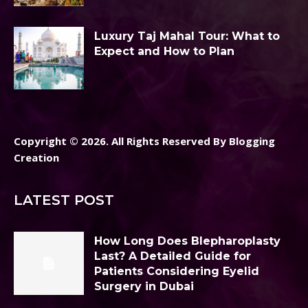
Luxury Taj Mahal Tour: What to
Expect and How to Plan
Copyright © 2026. All Rights Reserved By Blogging
Creation
LATEST POST
How Long Does Blepharoplasty
Last? A Detailed Guide for
Patients Considering Eyelid
Surgery in Dubai