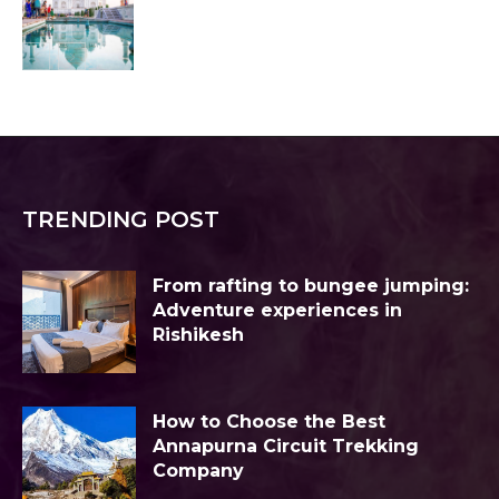
TRENDING POST
From rafting to bungee jumping:
Adventure experiences in
Rishikesh
How to Choose the Best
Annapurna Circuit Trekking
Company