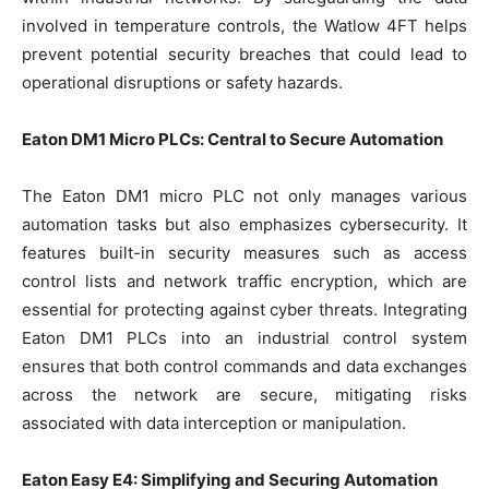
involved in temperature controls, the Watlow 4FT helps
prevent potential security breaches that could lead to
operational disruptions or safety hazards.
Eaton DM1 Micro PLCs: Central to Secure Automation
The Eaton DM1 micro PLC not only manages various
automation tasks but also emphasizes cybersecurity. It
features built-in security measures such as access
control lists and network traffic encryption, which are
essential for protecting against cyber threats. Integrating
Eaton DM1 PLCs into an industrial control system
ensures that both control commands and data exchanges
across the network are secure, mitigating risks
associated with data interception or manipulation.
Eaton Easy E4: Simplifying and Securing Automation