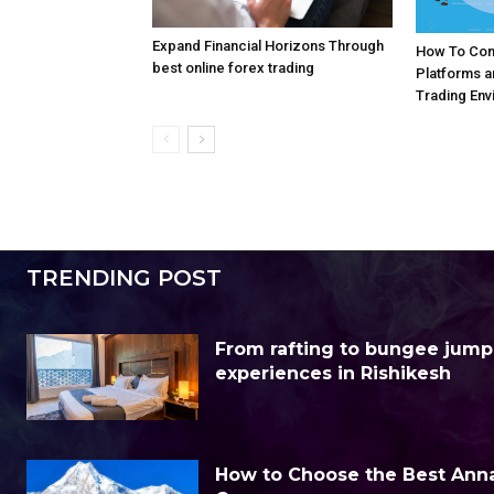
Expand Financial Horizons Through
How To Com
best online forex trading
Platforms 
Trading Env
TRENDING POST
From rafting to bungee jump
experiences in Rishikesh
How to Choose the Best Anna