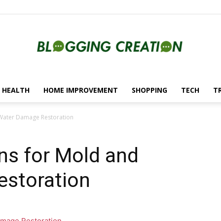
HEALTH
HOME IMPROVEMENT
SHOPPING
TECH
T
Blogging
d Water Damage Restoration
ons for Mold and
Creation
storation