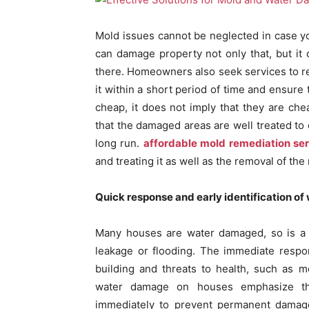
Mold issues cannot be neglected in case y
can damage property not only that, but it
there. Homeowners also seek services to re
it within a short period of time and ensure
cheap, it does not imply that they are che
that the damaged areas are well treated to 
long run.
affordable mold remediation se
and treating it as well as the removal of th
Quick response and early identification o
Many houses are water damaged, so is a se
leakage or flooding. The immediate respon
building and threats to health, such as 
water damage on houses emphasize tha
immediately to prevent permanent damage