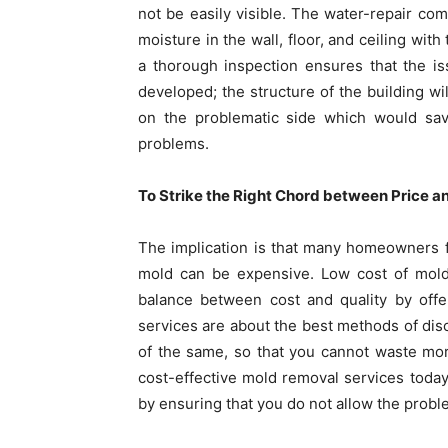
not be easily visible. The water-repair co
moisture in the wall, floor, and ceiling wit
a thorough inspection ensures that the is
developed; the structure of the building wil
on the problematic side which would sa
problems.
To Strike the Right Chord between Price a
The implication is that many homeowners fe
mold can be expensive. Low cost of mold 
balance between cost and quality by offe
services are about the best methods of di
of the same, so that you cannot waste mo
cost-effective mold removal services today
by ensuring that you do not allow the proble