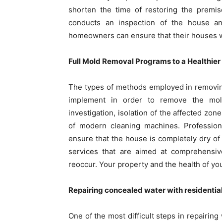
shorten the time of restoring the premis
conducts an inspection of the house and
homeowners can ensure that their houses wi
Full Mold Removal Programs to a Healthie
The types of methods employed in removing
implement in order to remove the mold
investigation, isolation of the affected zon
of modern cleaning machines. Profession
ensure that the house is completely dry of
services that are aimed at comprehensiv
reoccur. Your property and the health of your
Repairing concealed water with residentia
One of the most difficult steps in repairin