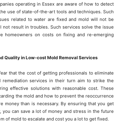
mpanies operating in Essex are aware of how to detect
h the use of state-of-the-art tools and techniques. Such
sues related to water are fixed and mold will not be
l not result in troubles. Such services solve the issue
ve homeowners on costs on fixing and re-emerging
nd Quality in Low-cost Mold Removal Services
ar that the cost of getting professionals to eliminate
remediation services in their turn aim to strike the
ring effective solutions with reasonable cost. These
scarding the mold and how to prevent the reoccurrence
re money than is necessary. By ensuring that you get
, you can save a lot of money and stress in the future
m of mold to escalate and cost you a lot to get fixed.