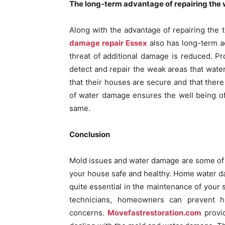
The long-term advantage of repairing the w
Along with the advantage of repairing the 
damage repair Essex
also has long-term a
threat of additional damage is reduced. Pr
detect and repair the weak areas that wat
that their houses are secure and that ther
of water damage ensures the well being of 
same.
Conclusion
Mold issues and water damage are some of 
your house safe and healthy. Home water d
quite essential in the maintenance of your 
technicians, homeowners can prevent h
concerns.
Movefastrestoration.com
provid