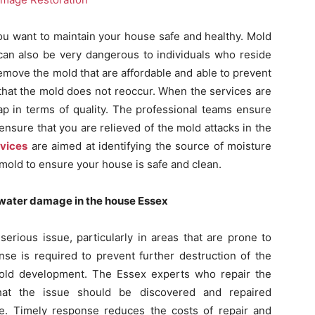
ou want to maintain your house safe and healthy. Mold
 can also be very dangerous to individuals who reside
move the mold that are affordable and able to prevent
 that the mold does not reoccur. When the services are
ap in terms of quality. The professional teams ensure
ensure that you are relieved of the mold attacks in the
rvices
are aimed at identifying the source of moisture
e mold to ensure your house is safe and clean.
f water damage in the house Essex
rious issue, particularly in areas that are prone to
se is required to prevent further destruction of the
mold development. The Essex experts who repair the
t the issue should be discovered and repaired
. Timely response reduces the costs of repair and