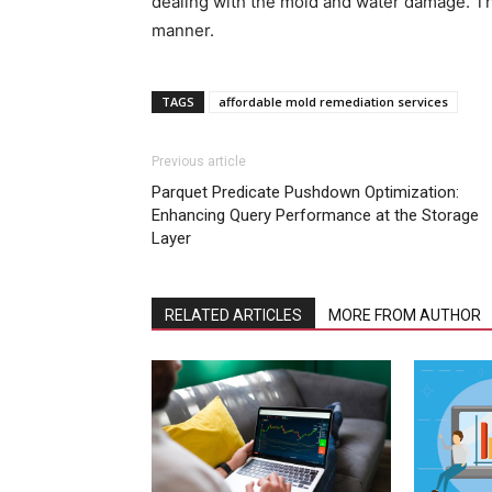
dealing with the mold and water damage. The
manner.
TAGS
affordable mold remediation services
Previous article
Parquet Predicate Pushdown Optimization:
Enhancing Query Performance at the Storage
Layer
RELATED ARTICLES
MORE FROM AUTHOR