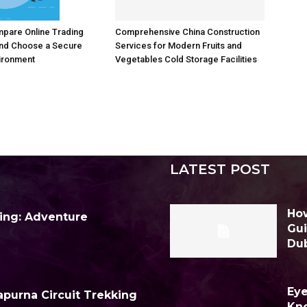
Comprehensive China Construction
pare Online Trading
Services for Modern Fruits and
and Choose a Secure
Vegetables Cold Storage Facilities
ironment
LATEST POST
How
ing: Adventure
Gui
Du
Eye
purna Circuit Trekking
Kn