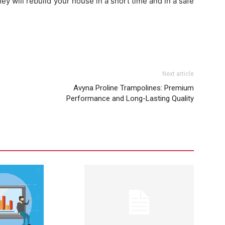
y will rebuild your house in a short time and in a safe
Next article
Avyna Proline Trampolines: Premium
Performance and Long-Lasting Quality