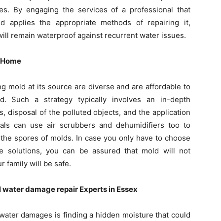
es. By engaging the services of a professional that
 applies the appropriate methods of repairing it,
ll remain waterproof against recurrent water issues.
r Home
 mold at its source are diverse and are affordable to
. Such a strategy typically involves an in-depth
es, disposal of the polluted objects, and the application
als can use air scrubbers and dehumidifiers too to
 the spores of molds. In case you only have to choose
e solutions, you can be assured that mold will not
 family will be safe.
l water damage repair Experts in Essex
g water damages is finding a hidden moisture that could