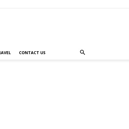
RAVEL
CONTACT US