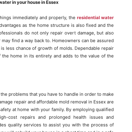
ater in your house in Essex
things immediately and properly, the
residential water
dvantages as the home structure is also fixed and the
ofessionals do not only repair overt damage, but also
er may find a way back to. Homeowners can be assured
e is less chance of growth of molds. Dependable repair
the home in its entirety and adds to the value of the
the problems that you have to handle in order to make
amage repair and affordable mold removal in Essex are
safety at home with your family. By employing qualified
igh-cost repairs and prolonged health issues and
es quality services to assist you with the process of