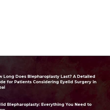
 Long Does Blepharoplasty Last? A Detailed
de for Patients Considering Eyelid Surgery in
bai
lid Blepharoplasty: Everything You Need to
ow