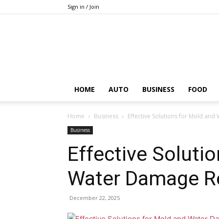
Sign in / Join
HOME
AUTO
BUSINESS
FOOD
Home
Business
Effective Solutions for Mold an
Business
Effective Soluti
Water Damage Re
December 22, 2025