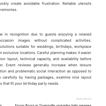
kly create avoidable frustration. Reliable utensils
ceremonies.
ow in recognition due to guests enjoying a relaxed
casion images without complicated activities.
solutions suitable for weddings, birthdays, workplace
n exclusive locations. Careful planning makes it easier
on layout, technical capacity, and availability before
ter. Event reviews generally increase when leisure
pation and problematic social interaction as opposed to
 carefully by having packages, examine nice layout
ls that fit your birthday party needs.
Next article
in
Epoxy floors in Townsville upgrades help garages