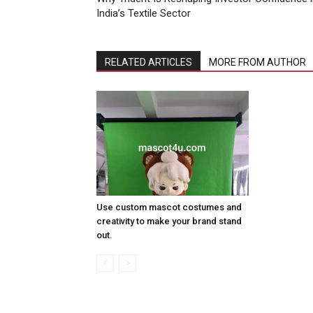
India’s Textile Sector
RELATED ARTICLES
MORE FROM AUTHOR
Use custom mascot costumes and
creativity to make your brand stand
out.