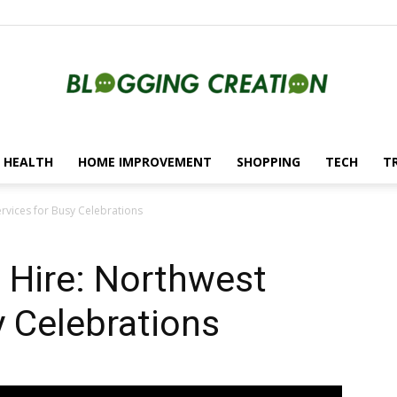
HEALTH
HOME IMPROVEMENT
SHOPPING
TECH
T
Blogging
rvices for Busy Celebrations
 Hire: Northwest
Creation
y Celebrations