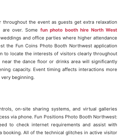
er throughout the event as guests get extra relaxation
ds are over. Some
fun photo booth hire North West
 weddings and office parties where higher attendance
st the Fun Coins Photo Booth Northwest application
 to locate the interests of visitors clearly throughout
s near the dance floor or drinks area will significantly
ening capacity. Event timing affects interactions more
 very beginning.
ls, on-site sharing systems, and virtual galleries
access via phone. Fun Positions Photo Booth Northwest:
eed to check internet requirements and assist with
a booking. All of the technical glitches in active visitor