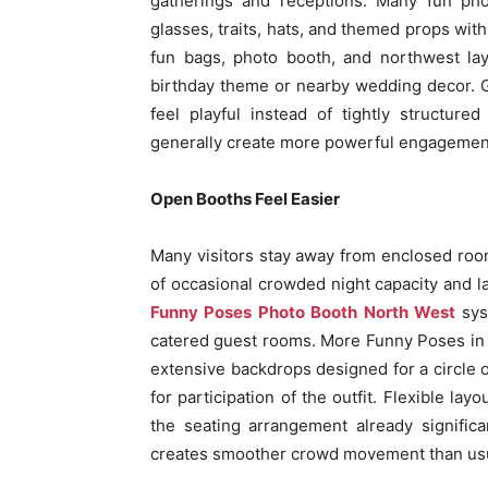
gatherings and receptions. Many fun pho
glasses, traits, hats, and themed props wit
fun bags, photo booth, and northwest lay
birthday theme or nearby wedding decor. Gu
feel playful instead of tightly structured
generally create more powerful engagement o
Open Booths Feel Easier
Many visitors stay away from enclosed roo
of occasional crowded night capacity and 
Funny Poses Photo Booth North West
syst
catered guest rooms. More Funny Poses in 
extensive backdrops designed for a circle o
for participation of the outfit. Flexible la
the seating arrangement already signific
creates smoother crowd movement than usu