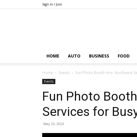
Sign in / Join
HOME
AUTO
BUSINESS
FOOD
Home
Events
Fun Photo Booth Hire: Northwest Se
Events
Fun Photo Booth
Services for Bus
May 23, 2026