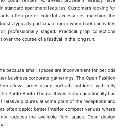
to booth rentals Northwest providers already have
hin standard apartment features. Customers looking for
outs often prefer colorful accessories matching the
ests typically participate more when booth activities
 or professionally staged. Practical prop collections
ver the course of a festival in the long run.
ms because small spaces are inconvenient for periods
later business corporate gatherings. The Open Fashion
em allows larger group portraits outdoors with fully
the Photo Booth The northwest setup additionally has
f relative pictures at some point of the receptions and
youts often depict better interior compact venues where
antly reduces the available floor space. Open design
al.