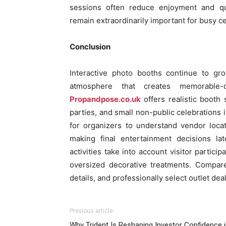
sessions often reduce enjoyment and quic
remain extraordinarily important for busy 
Conclusion
Interactive photo booths continue to gr
atmosphere that creates memorable-oc
Propandpose.co.uk
offers realistic booth 
parties, and small non-public celebrations i
for organizers to understand vendor locati
making final entertainment decisions la
activities take into account visitor partici
oversized decorative treatments. Compare
details, and professionally select outlet dea
Previous article
Why Trident Is Reshaping Investor Confidence 