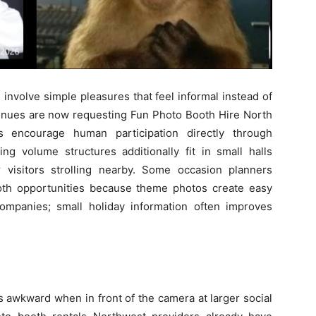
 involve simple pleasures that feel informal instead of
 venues are now requesting Fun Photo Booth Hire North
s encourage human participation directly through
ng volume structures additionally fit in small halls
visitors strolling nearby. Some occasion planners
oth opportunities because theme photos create easy
ompanies; small holiday information often improves
s awkward when in front of the camera at larger social