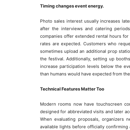
Timing changes event energy.
Photo sales interest usually increases lat
after the interviews and catering perio
companies offer extended rental hours for
rates are expected. Customers who reque
sometimes upload an additional prop station
the festival. Additionally, setting up booth
increase participation levels below the ev
than humans would have expected from the
Technical Features Matter Too
Modern rooms now have touchscreen contro
designed for abbreviated visits and later 
When evaluating proposals, organizers n
available lights before officially confirming 