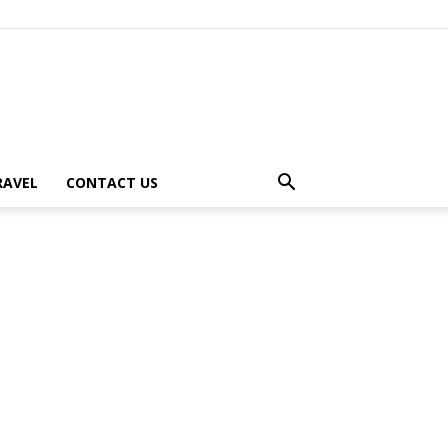
RAVEL
CONTACT US