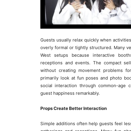
Guests usually relax quickly when activities
overly formal or tightly structured. Many
West setups because interactive booth
receptions and events. The compact selli
without creating movement problems for 
primarily look at fun poses and photo bo
social interaction through common-age c
guest happiness remarkably.
Props Create Better Interaction
Simple additions often help guests feel les