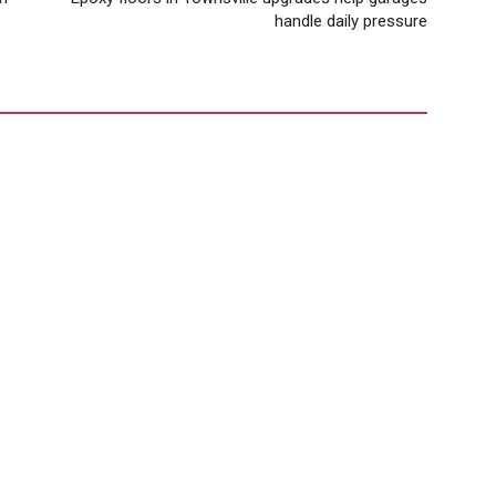
handle daily pressure