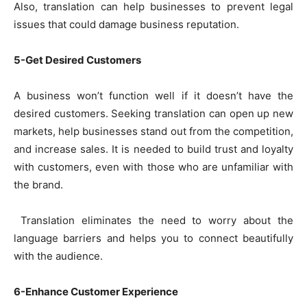
Also, translation can help businesses to prevent legal
issues that could damage business reputation.
5-Get Desired Customers
A business won’t function well if it doesn’t have the
desired customers. Seeking translation can open up new
markets, help businesses stand out from the competition,
and increase sales. It is needed to build trust and loyalty
with customers, even with those who are unfamiliar with
the brand.
Translation eliminates the need to worry about the
language barriers and helps you to connect beautifully
with the audience.
6-Enhance Customer Experience