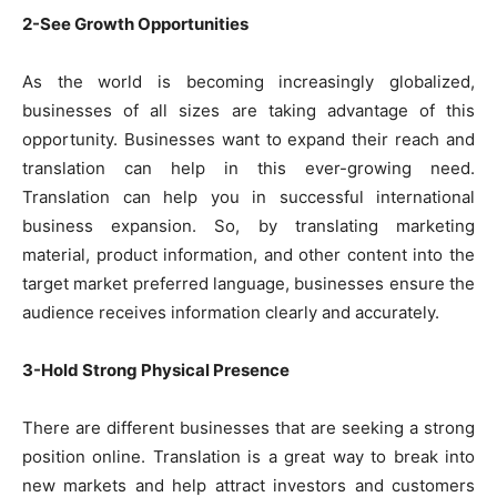
2-See Growth Opportunities
As the world is becoming increasingly globalized,
businesses of all sizes are taking advantage of this
opportunity. Businesses want to expand their reach and
translation can help in this ever-growing need.
Translation can help you in successful international
business expansion. So, by translating marketing
material, product information, and other content into the
target market preferred language, businesses ensure the
audience receives information clearly and accurately.
3-Hold Strong Physical Presence
There are different businesses that are seeking a strong
position online. Translation is a great way to break into
new markets and help attract investors and customers