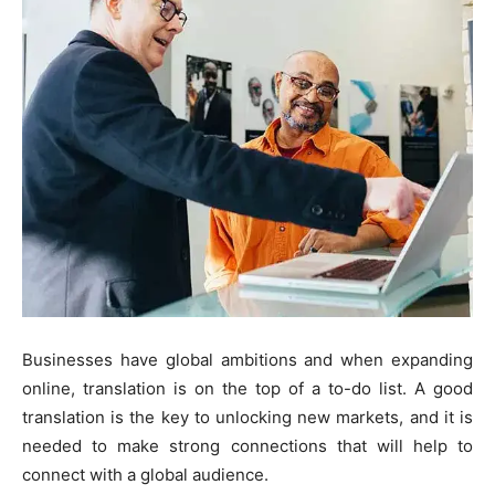
Businesses have global ambitions and when expanding
online, translation is on the top of a to-do list. A good
translation is the key to unlocking new markets, and it is
needed to make strong connections that will help to
connect with a global audience.