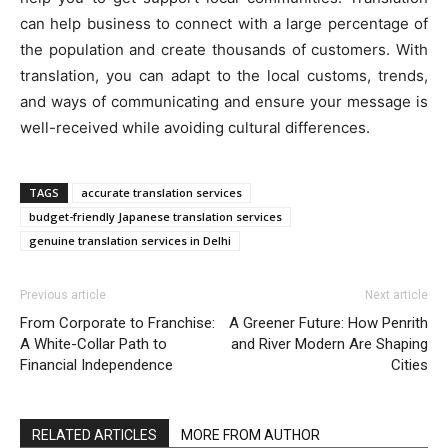
can help business to connect with a large percentage of
the population and create thousands of customers. With
translation, you can adapt to the local customs, trends,
and ways of communicating and ensure your message is
well-received while avoiding cultural differences.
TAGS
accurate translation services
budget-friendly Japanese translation services
genuine translation services in Delhi
Previous article
Next article
From Corporate to Franchise:
A Greener Future: How Penrith
A White-Collar Path to
and River Modern Are Shaping
Financial Independence
Cities
RELATED ARTICLES
MORE FROM AUTHOR