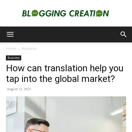
Blogging
Home
Business
Business
Creation
How can translation help you
tap into the global market?
August 12, 2025