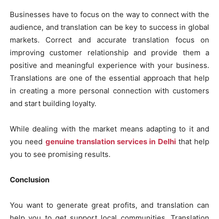
Businesses have to focus on the way to connect with the
audience, and translation can be key to success in global
markets. Correct and accurate translation focus on
improving customer relationship and provide them a
positive and meaningful experience with your business.
Translations are one of the essential approach that help
in creating a more personal connection with customers
and start building loyalty.
While dealing with the market means adapting to it and
you need
genuine translation services in Delhi
that help
you to see promising results.
Conclusion
You want to generate great profits, and translation can
help you to get support local communities. Translation