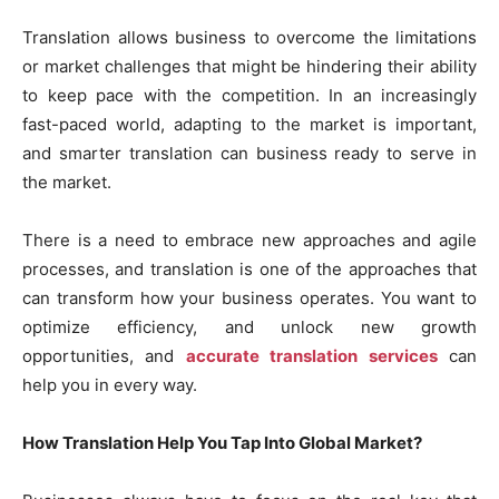
Translation allows business to overcome the limitations
or market challenges that might be hindering their ability
to keep pace with the competition. In an increasingly
fast-paced world, adapting to the market is important,
and smarter translation can business ready to serve in
the market.
There is a need to embrace new approaches and agile
processes, and translation is one of the approaches that
can transform how your business operates. You want to
optimize efficiency, and unlock new growth
opportunities, and
accurate translation services
can
help you in every way.
How Translation Help You Tap Into Global Market?