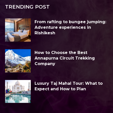
TRENDING POST
From rafting to bungee jumping:
Adventure experiences in
Rishikesh
How to Choose the Best
Annapurna Circuit Trekking
Company
Luxury Taj Mahal Tour: What to
Expect and How to Plan