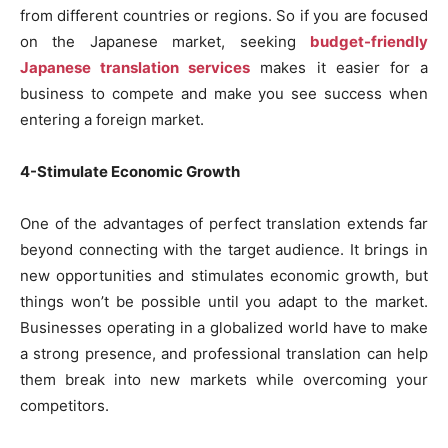
from different countries or regions. So if you are focused
on the Japanese market, seeking
budget-friendly
Japanese translation services
makes it easier for a
business to compete and make you see success when
entering a foreign market.
4-Stimulate Economic Growth
One of the advantages of perfect translation extends far
beyond connecting with the target audience. It brings in
new opportunities and stimulates economic growth, but
things won’t be possible until you adapt to the market.
Businesses operating in a globalized world have to make
a strong presence, and professional translation can help
them break into new markets while overcoming your
competitors.