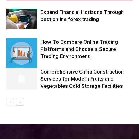
Expand Financial Horizons Through
best online forex trading
How To Compare Online Trading
Platforms and Choose a Secure
Trading Environment
Comprehensive China Construction
Services for Modern Fruits and
Vegetables Cold Storage Facilities