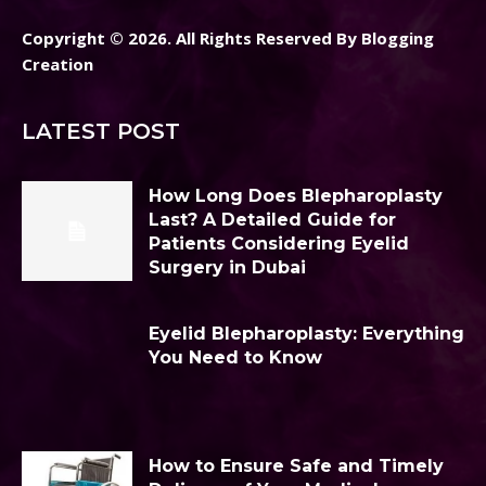
Copyright © 2026. All Rights Reserved By Blogging
Creation
LATEST POST
How Long Does Blepharoplasty
Last? A Detailed Guide for
Patients Considering Eyelid
Surgery in Dubai
Eyelid Blepharoplasty: Everything
You Need to Know
How to Ensure Safe and Timely