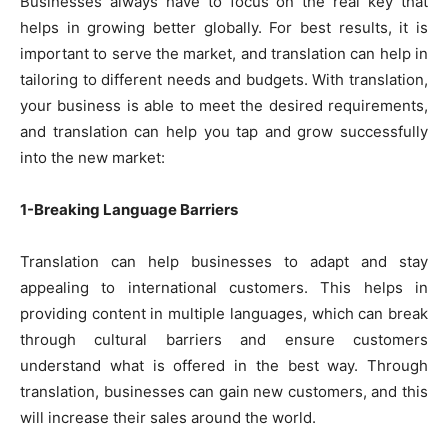
Businesses always have to focus on the real key that
helps in growing better globally. For best results, it is
important to serve the market, and translation can help in
tailoring to different needs and budgets. With translation,
your business is able to meet the desired requirements,
and translation can help you tap and grow successfully
into the new market:
1-Breaking Language Barriers
Translation can help businesses to adapt and stay
appealing to international customers. This helps in
providing content in multiple languages, which can break
through cultural barriers and ensure customers
understand what is offered in the best way. Through
translation, businesses can gain new customers, and this
will increase their sales around the world.