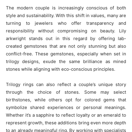
The modern couple is increasingly conscious of both
style and sustainability. With this shift in values, many are
turning to jewelers who offer transparency and
responsibility without compromising on beauty. Lily
arkwright stands out in this regard by offering lab-
created gemstones that are not only stunning but also
conflict-free. These gemstones, especially when set in
trilogy designs, exude the same brilliance as mined
stones while aligning with eco-conscious principles.
Trilogy rings can also reflect a couple’s unique story
through the choice of stones. Some may select
birthstones, while others opt for colored gems that
symbolize shared experiences or personal meanings.
Whether it’s a sapphire to reflect loyalty or an emerald to
represent growth, these additions bring even more depth
to an already meaningful ring. By working with specialists