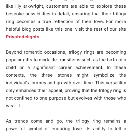
like lily arkwright, customers are able to explore these
bespoke possibilities in detail, ensuring that their trilogy
ring becomes a true reflection of their love. For more
helpful blog posts like this one, visit the rest of our site
Privatedelights
.
Beyond romantic occasions, trilogy rings are becoming
popular gifts to mark life transitions such as the birth of a
child or a significant career achievement. In these
contexts, the three stones might symbolize the
individual’s journey and growth over time. This versatility
only enhances their appeal, proving that the trilogy ring is
not confined to one purpose but evolves with those who
wear it.
As trends come and go, the trilogy ring remains a
powerful symbol of enduring love. Its ability to tell a