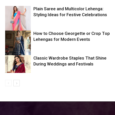
Plain Saree and Multicolor Lehenga:
Styling Ideas for Festive Celebrations
How to Choose Georgette or Crop Top
Lehengas for Modern Events
Classic Wardrobe Staples That Shine
During Weddings and Festivals