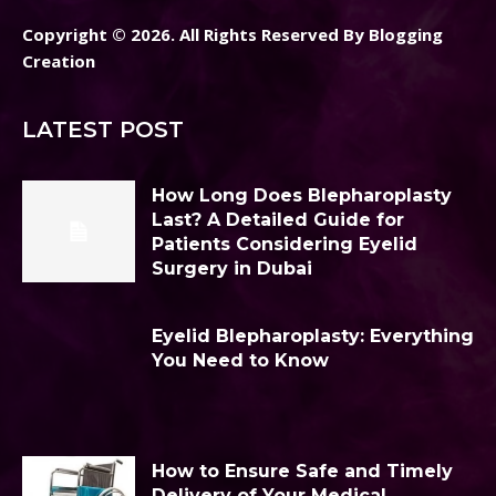
Copyright © 2026. All Rights Reserved By Blogging
Creation
LATEST POST
How Long Does Blepharoplasty
Last? A Detailed Guide for
Patients Considering Eyelid
Surgery in Dubai
Eyelid Blepharoplasty: Everything
You Need to Know
How to Ensure Safe and Timely
Delivery of Your Medical