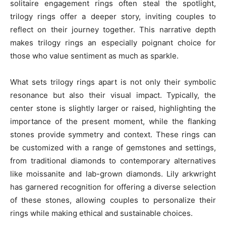
solitaire engagement rings often steal the spotlight,
trilogy rings offer a deeper story, inviting couples to
reflect on their journey together. This narrative depth
makes trilogy rings an especially poignant choice for
those who value sentiment as much as sparkle.
What sets trilogy rings apart is not only their symbolic
resonance but also their visual impact. Typically, the
center stone is slightly larger or raised, highlighting the
importance of the present moment, while the flanking
stones provide symmetry and context. These rings can
be customized with a range of gemstones and settings,
from traditional diamonds to contemporary alternatives
like moissanite and lab-grown diamonds. Lily arkwright
has garnered recognition for offering a diverse selection
of these stones, allowing couples to personalize their
rings while making ethical and sustainable choices.