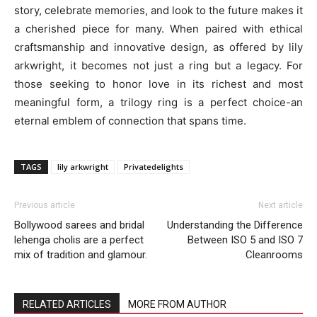
story, celebrate memories, and look to the future makes it
a cherished piece for many. When paired with ethical
craftsmanship and innovative design, as offered by lily
arkwright, it becomes not just a ring but a legacy. For
those seeking to honor love in its richest and most
meaningful form, a trilogy ring is a perfect choice-an
eternal emblem of connection that spans time.
TAGS
lily arkwright
Privatedelights
Previous article
Next article
Bollywood sarees and bridal
Understanding the Difference
lehenga cholis are a perfect
Between ISO 5 and ISO 7
mix of tradition and glamour.
Cleanrooms
RELATED ARTICLES
MORE FROM AUTHOR