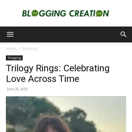
Blogging
Home
Shopping
Shopping
Creation
Trilogy Rings: Celebrating
Love Across Time
June 20, 2025