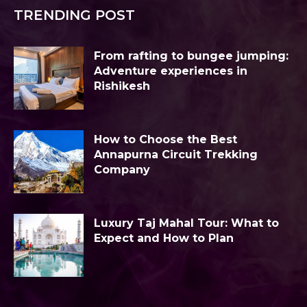
TRENDING POST
From rafting to bungee jumping:
Adventure experiences in
Rishikesh
How to Choose the Best
Annapurna Circuit Trekking
Company
Luxury Taj Mahal Tour: What to
Expect and How to Plan