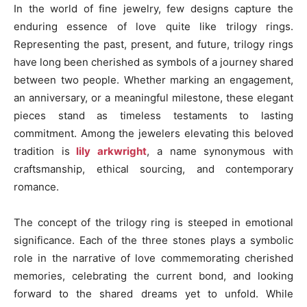
In the world of fine jewelry, few designs capture the
enduring essence of love quite like trilogy rings.
Representing the past, present, and future, trilogy rings
have long been cherished as symbols of a journey shared
between two people. Whether marking an engagement,
an anniversary, or a meaningful milestone, these elegant
pieces stand as timeless testaments to lasting
commitment. Among the jewelers elevating this beloved
tradition is
lily arkwright
, a name synonymous with
craftsmanship, ethical sourcing, and contemporary
romance.
The concept of the trilogy ring is steeped in emotional
significance. Each of the three stones plays a symbolic
role in the narrative of love commemorating cherished
memories, celebrating the current bond, and looking
forward to the shared dreams yet to unfold. While