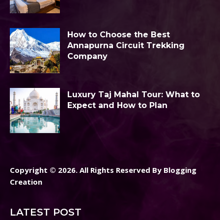
How to Choose the Best
Annapurna Circuit Trekking
Company
Luxury Taj Mahal Tour: What to
Expect and How to Plan
Copyright © 2026. All Rights Reserved By Blogging
Creation
LATEST POST