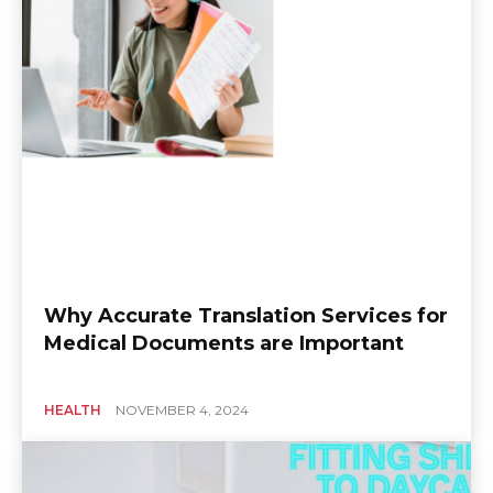
Why Accurate Translation Services for
Medical Documents are Important
HEALTH
NOVEMBER 4, 2024