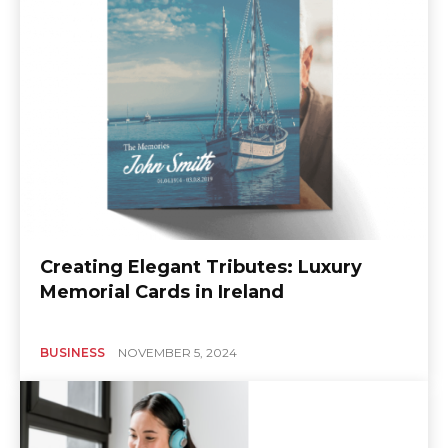
Creating Elegant Tributes: Luxury
Memorial Cards in Ireland
BUSINESS
NOVEMBER 5, 2024