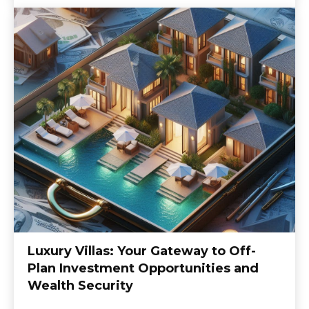
Luxury Villas: Your Gateway to Off-
Plan Investment Opportunities and
Wealth Security