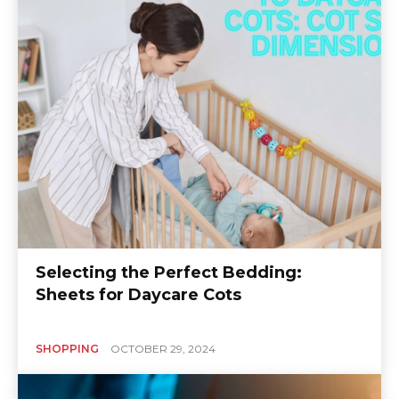
Selecting the Perfect Bedding:
Sheets for Daycare Cots
SHOPPING
OCTOBER 29, 2024