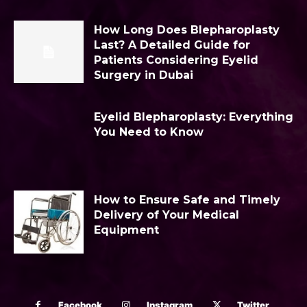
How Long Does Blepharoplasty
Last? A Detailed Guide for
Patients Considering Eyelid
Surgery in Dubai
Eyelid Blepharoplasty: Everything
You Need to Know
How to Ensure Safe and Timely
Delivery of Your Medical
Equipment
Facebook
Instagram
Twitter