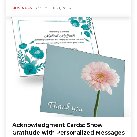
BUSINESS
OCTOBER 21, 2024
Acknowledgment Cards: Show
Gratitude with Personalized Messages