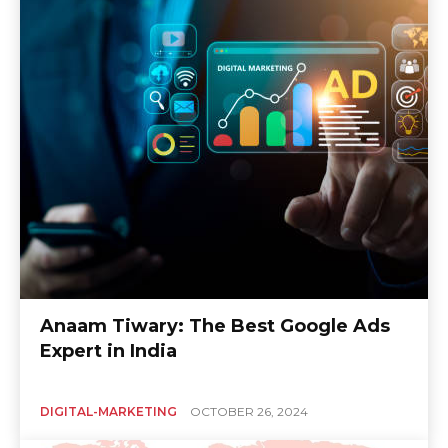
Anaam Tiwary: The Best Google Ads
Expert in India
DIGITAL-MARKETING
OCTOBER 26, 2024