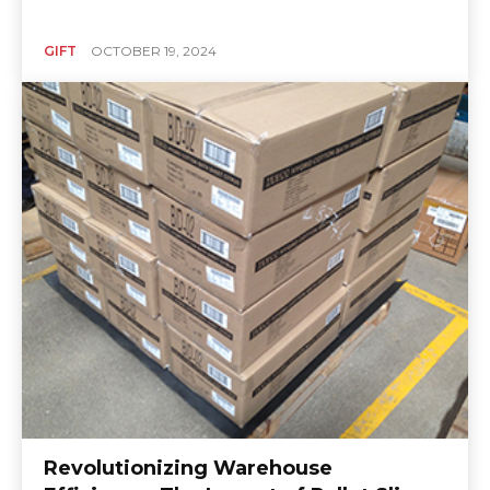
GIFT
OCTOBER 19, 2024
Revolutionizing Warehouse