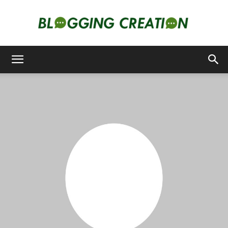
Blogging
Creation