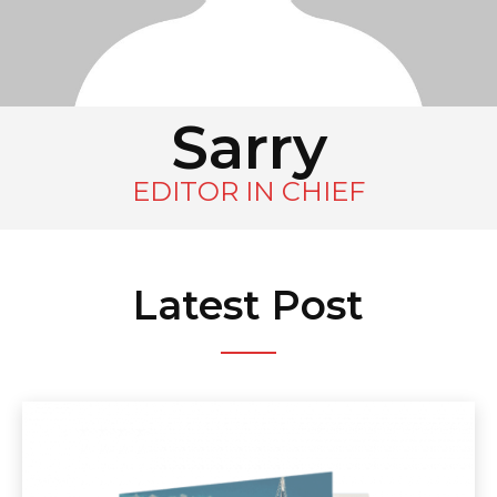
Sarry
EDITOR IN CHIEF
Latest Post