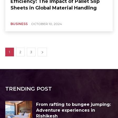
Efficiency: The Impact of Pallet Slip
Sheets in Global Material Handling
BUSINESS
OCTOBER 10, 2024
1
2
3
TRENDING POST
From rafting to bungee jumping:
Adventure experiences in
Rishikesh