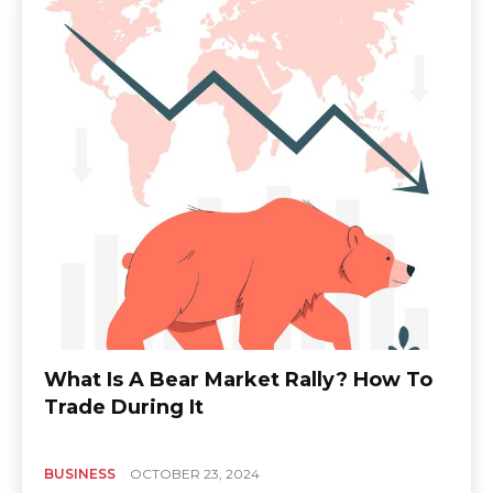
What Is A Bear Market Rally? How To
Trade During It
BUSINESS
OCTOBER 23, 2024