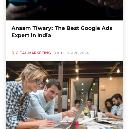
Anaam Tiwary: The Best Google Ads
Expert in India
DIGITAL-MARKETING
OCTOBER 26, 2024