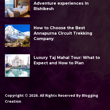
Adventure experiences in
Rishikesh
How to Choose the Best
Annapurna Circuit Trekking
Company
Luxury Taj Mahal Tour: What to
Expect and How to Plan
Copyright © 2026. All Rights Reserved By Blogging
Creation