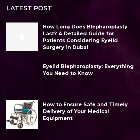
LATEST POST
How Long Does Blepharoplasty
Last? A Detailed Guide for
Patients Considering Eyelid
Surgery in Dubai
Eyelid Blepharoplasty: Everything
You Need to Know
How to Ensure Safe and Timely
Delivery of Your Medical
Equipment