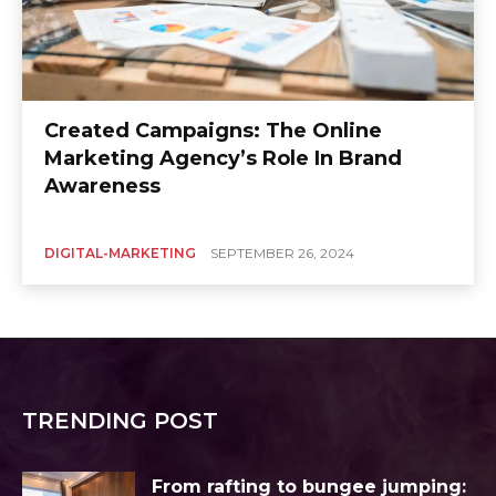
Created Campaigns: The Online
Marketing Agency’s Role In Brand
Awareness
DIGITAL-MARKETING
SEPTEMBER 26, 2024
TRENDING POST
From rafting to bungee jumping: