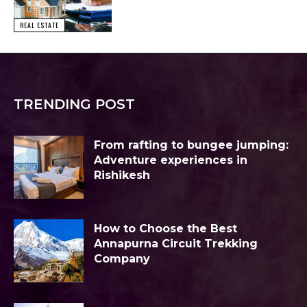
REAL ESTATE
TRENDING POST
From rafting to bungee jumping:
Adventure experiences in
Rishikesh
How to Choose the Best
Annapurna Circuit Trekking
Company