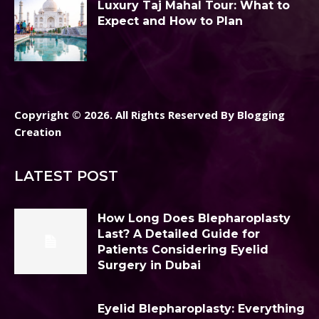
Luxury Taj Mahal Tour: What to
Expect and How to Plan
Copyright © 2026. All Rights Reserved By Blogging
Creation
LATEST POST
How Long Does Blepharoplasty
Last? A Detailed Guide for
Patients Considering Eyelid
Surgery in Dubai
Eyelid Blepharoplasty: Everything