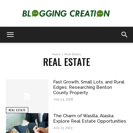
Blogging
Home
Real Estate
REAL ESTATE
Creation
Fast Growth, Small Lots, and Rural
Edges: Researching Benton
County Property
July 24, 2026
REAL ESTATE
The Charm of Wasilla, Alaska:
Explore Real Estate Opportunities
July 13, 2023