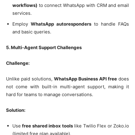
workflows)
to connect WhatsApp with CRM and email
services.
Employ
WhatsApp autoresponders
to handle FAQs
and basic queries.
5. Multi-Agent Support Challenges
Challenge:
Unlike paid solutions,
WhatsApp Business API free
does
not come with built-in multi-agent support, making it
hard for teams to manage conversations.
Solution:
Use
free shared inbox tools
like Twilio Flex or Zoko.io
(limited free plan available).