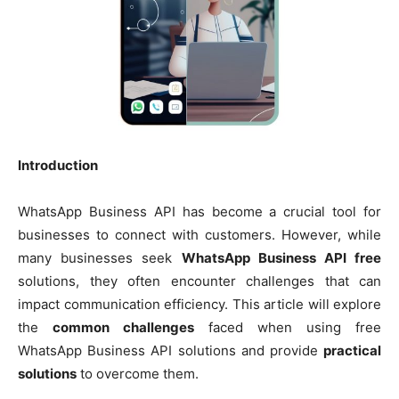
Introduction
WhatsApp Business API has become a crucial tool for
businesses to connect with customers. However, while
many businesses seek
WhatsApp Business API free
solutions, they often encounter challenges that can
impact communication efficiency. This article will explore
the
common challenges
faced when using free
WhatsApp Business API solutions and provide
practical
solutions
to overcome them.