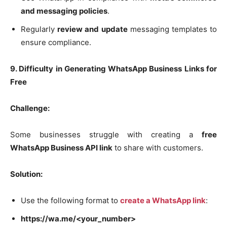
and messaging policies
.
Regularly
review and update
messaging templates to
ensure compliance.
9. Difficulty in Generating WhatsApp Business Links for
Free
Challenge:
Some businesses struggle with creating a
free
WhatsApp Business API link
to share with customers.
Solution:
Use the following format to
create a WhatsApp link
:
https://wa.me/<your_number>