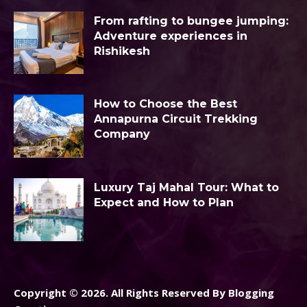
From rafting to bungee jumping:
Adventure experiences in
Rishikesh
How to Choose the Best
Annapurna Circuit Trekking
Company
Luxury Taj Mahal Tour: What to
Expect and How to Plan
Copyright © 2026. All Rights Reserved By Blogging