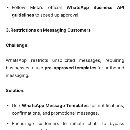
Follow Meta’s official
WhatsApp Business API
guidelines
to speed up approval.
3. Restrictions on Messaging Customers
Challenge:
WhatsApp restricts unsolicited messages, requiring
businesses to use
pre-approved templates
for outbound
messaging.
Solution:
Use
WhatsApp Message Templates
for notifications,
confirmations, and promotional messages.
Encourage customers to initiate chats to bypass