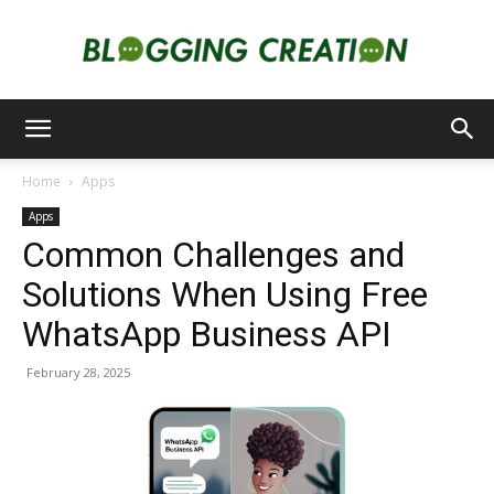
Blogging
Home
Apps
Apps
Creation
Common Challenges and
Solutions When Using Free
WhatsApp Business API
February 28, 2025