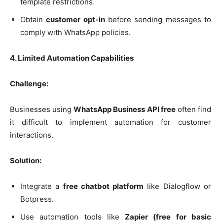
template restrictions.
Obtain
customer opt-in
before sending messages to
comply with WhatsApp policies.
4. Limited Automation Capabilities
Challenge:
Businesses using
WhatsApp Business API free
often find
it difficult to implement automation for customer
interactions.
Solution:
Integrate a
free chatbot platform
like Dialogflow or
Botpress.
Use automation tools like
Zapier (free for basic