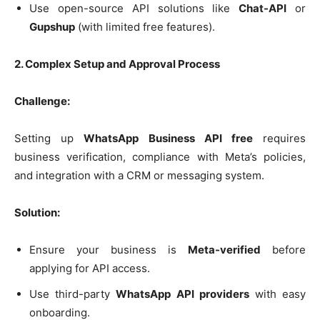
Use open-source API solutions like
Chat-API
or
Gupshup
(with limited free features).
2. Complex Setup and Approval Process
Challenge:
Setting up
WhatsApp Business API free
requires
business verification, compliance with Meta’s policies,
and integration with a CRM or messaging system.
Solution:
Ensure your business is
Meta-verified
before
applying for API access.
Use third-party
WhatsApp API providers
with easy
onboarding.