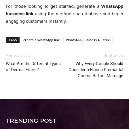
For those looking to get started, generate a
WhatsApp
business link
using the method shared above and begin
engaging customers instantly.
TAGS
create a WhatsApp link
WhatsApp Business API free
Previous article
Next article
What Are the Different Types
Why Every Couple Should
of Dermal Fillers?
Consider a Florida Premarital
Course Before Marriage
TRENDING POST