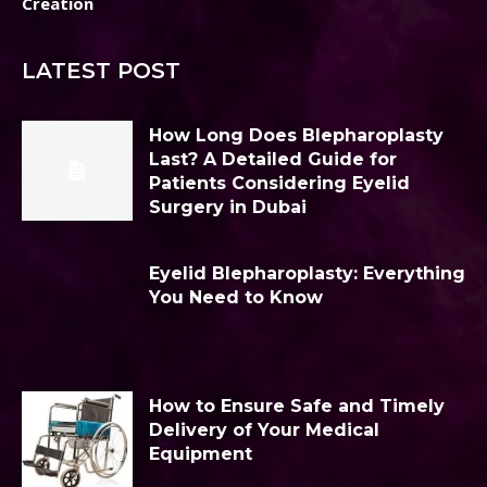
Creation
LATEST POST
How Long Does Blepharoplasty
Last? A Detailed Guide for
Patients Considering Eyelid
Surgery in Dubai
Eyelid Blepharoplasty: Everything
You Need to Know
How to Ensure Safe and Timely
Delivery of Your Medical
Equipment