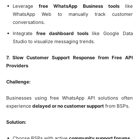
Leverage
free WhatsApp Business tools
like
WhatsApp Web to manually track customer
conversations.
Integrate
free dashboard tools
like Google Data
Studio to visualize messaging trends.
7. Slow Customer Support Response from Free API
Providers
Challenge:
Businesses using free WhatsApp API solutions often
experience
delayed or no customer support
from BSPs.
Solution:
Choose BSPs with active
community support forums
.