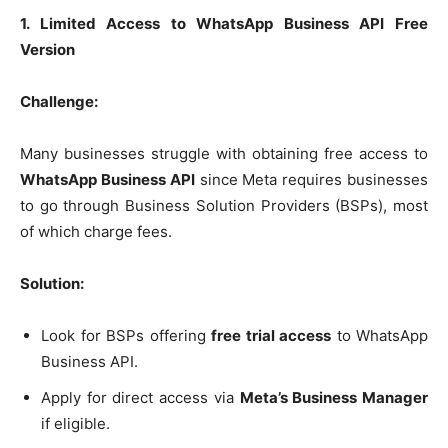
1. Limited Access to WhatsApp Business API Free
Version
Challenge:
Many businesses struggle with obtaining free access to
WhatsApp Business API
since Meta requires businesses
to go through Business Solution Providers (BSPs), most
of which charge fees.
Solution:
Look for BSPs offering
free trial access
to WhatsApp
Business API.
Apply for direct access via
Meta’s Business Manager
if eligible.