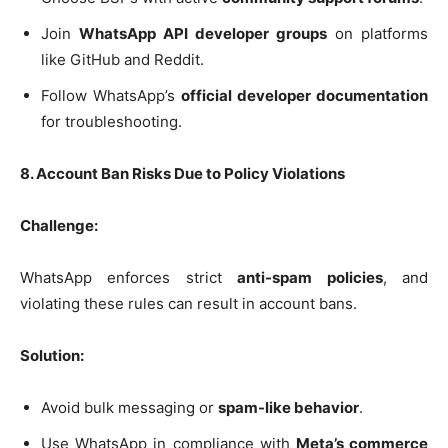
Join
WhatsApp API developer groups
on platforms
like GitHub and Reddit.
Follow WhatsApp’s
official developer documentation
for troubleshooting.
8. Account Ban Risks Due to Policy Violations
Challenge:
WhatsApp enforces strict
anti-spam policies
, and
violating these rules can result in account bans.
Solution:
Avoid bulk messaging or
spam-like behavior
.
Use WhatsApp in compliance with
Meta’s commerce