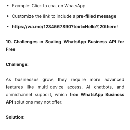
Example: Click to chat on WhatsApp
Customize the link to include a
pre-filled message
:
https://wa.me/1234567890?text=Hello%20there!
10. Challenges in Scaling WhatsApp Business API for
Free
Challenge:
As businesses grow, they require more advanced
features like multi-device access, AI chatbots, and
omnichannel support, which
free WhatsApp Business
API
solutions may not offer.
Solution: