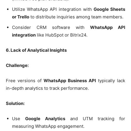
Utilize WhatsApp API integration with
Google Sheets
or Trello
to distribute inquiries among team members.
Consider CRM software with
WhatsApp API
integration
like HubSpot or Bitrix24.
6. Lack of Analytical Insights
Challenge:
Free versions of
WhatsApp Business API
typically lack
in-depth analytics to track performance.
Solution:
Use
Google Analytics
and UTM tracking for
measuring WhatsApp engagement.