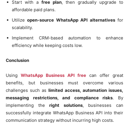
Start with a
free plan
, then gradually upgrade to
affordable paid plans.
Utilize
open-source WhatsApp API alternatives
for
scalability.
Implement CRM-based automation to enhance
efficiency while keeping costs low.
Conclusion
Using
WhatsApp Business API free
can offer great
benefits, but businesses must overcome various
challenges such as
limited access, automation issues,
messaging restrictions, and compliance risks
. By
implementing the
right solutions
, businesses can
successfully integrate WhatsApp Business API into their
communication strategy without incurring high costs.