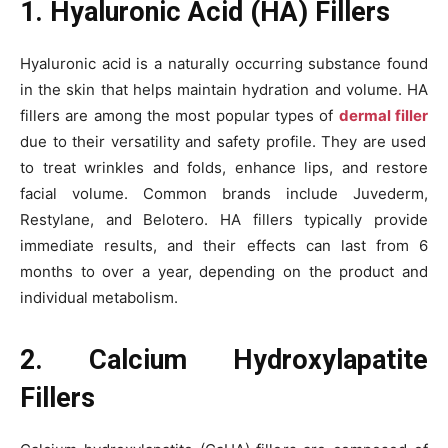
1. Hyaluronic Acid (HA) Fillers
Hyaluronic acid is a naturally occurring substance found
in the skin that helps maintain hydration and volume. HA
fillers are among the most popular types of
dermal filler
due to their versatility and safety profile. They are used
to treat wrinkles and folds, enhance lips, and restore
facial volume. Common brands include Juvederm,
Restylane, and Belotero. HA fillers typically provide
immediate results, and their effects can last from 6
months to over a year, depending on the product and
individual metabolism.
2. Calcium Hydroxylapatite
Fillers