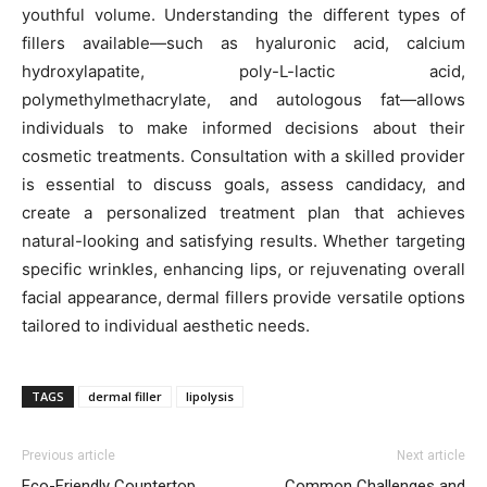
youthful volume. Understanding the different types of
fillers available—such as hyaluronic acid, calcium
hydroxylapatite, poly-L-lactic acid,
polymethylmethacrylate, and autologous fat—allows
individuals to make informed decisions about their
cosmetic treatments. Consultation with a skilled provider
is essential to discuss goals, assess candidacy, and
create a personalized treatment plan that achieves
natural-looking and satisfying results. Whether targeting
specific wrinkles, enhancing lips, or rejuvenating overall
facial appearance, dermal fillers provide versatile options
tailored to individual aesthetic needs.
TAGS
dermal filler
lipolysis
Previous article
Next article
Eco-Friendly Countertop
Common Challenges and