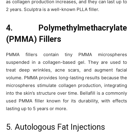
as collagen production increases, and they can last up to
2 years. Sculptra is a well-known PLLA filler.
4. Polymethylmethacrylate
(PMMA) Fillers
PMMA fillers contain tiny PMMA microspheres
suspended in a collagen-based gel. They are used to
treat deep wrinkles, acne scars, and augment facial
volume. PMMA provides long-lasting results because the
microspheres stimulate collagen production, integrating
into the skin’s structure over time. Bellafill is a commonly
used PMMA filler known for its durability, with effects
lasting up to 5 years or more.
5. Autologous Fat Injections