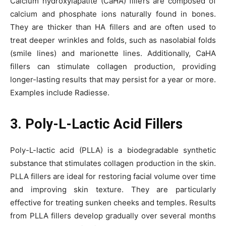
Calcium hydroxylapatite (CaHA) fillers are composed of
calcium and phosphate ions naturally found in bones.
They are thicker than HA fillers and are often used to
treat deeper wrinkles and folds, such as nasolabial folds
(smile lines) and marionette lines. Additionally, CaHA
fillers can stimulate collagen production, providing
longer-lasting results that may persist for a year or more.
Examples include Radiesse.
3. Poly-L-Lactic Acid Fillers
Poly-L-lactic acid (PLLA) is a biodegradable synthetic
substance that stimulates collagen production in the skin.
PLLA fillers are ideal for restoring facial volume over time
and improving skin texture. They are particularly
effective for treating sunken cheeks and temples. Results
from PLLA fillers develop gradually over several months