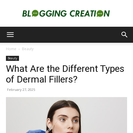
Blogging
Home
Beauty
Beauty
Creation
What Are the Different Types
of Dermal Fillers?
February 27, 2025