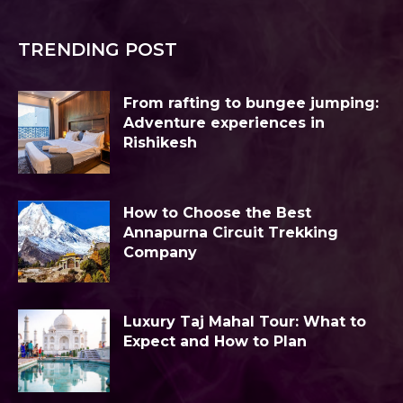
TRENDING POST
From rafting to bungee jumping:
Adventure experiences in
Rishikesh
How to Choose the Best
Annapurna Circuit Trekking
Company
Luxury Taj Mahal Tour: What to
Expect and How to Plan