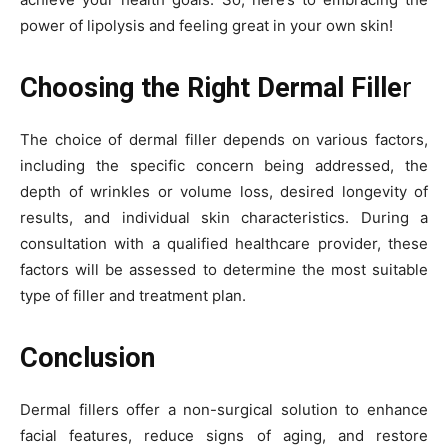
power of lipolysis and feeling great in your own skin!
Choosing the Right Dermal Fille
r
The choice of dermal filler depends on various factors,
including the specific concern being addressed, the
depth of wrinkles or volume loss, desired longevity of
results, and individual skin characteristics. During a
consultation with a qualified healthcare provider, these
factors will be assessed to determine the most suitable
type of filler and treatment plan.
Conclusion
Dermal fillers offer a non-surgical solution to enhance
facial features, reduce signs of aging, and restore