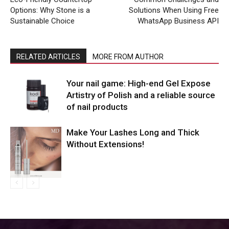
Options: Why Stone is a
Solutions When Using Free
Sustainable Choice
WhatsApp Business API
RELATED ARTICLES
MORE FROM AUTHOR
Your nail game: High-end Gel Expose
Artistry of Polish and a reliable source
of nail products
Make Your Lashes Long and Thick
Without Extensions!