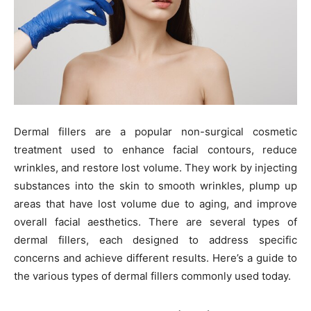
Dermal fillers are a popular non-surgical cosmetic
treatment used to enhance facial contours, reduce
wrinkles, and restore lost volume. They work by injecting
substances into the skin to smooth wrinkles, plump up
areas that have lost volume due to aging, and improve
overall facial aesthetics. There are several types of
dermal fillers, each designed to address specific
concerns and achieve different results. Here’s a guide to
the various types of dermal fillers commonly used today.