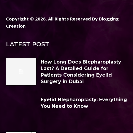
Copyright © 2026. All Rights Reserved By Blogging
Creation
LATEST POST
How Long Does Blepharoplasty
Last? A Detailed Guide for
Patients Considering Eyelid
Surgery in Dubai
Eyelid Blepharoplasty: Everything
You Need to Know