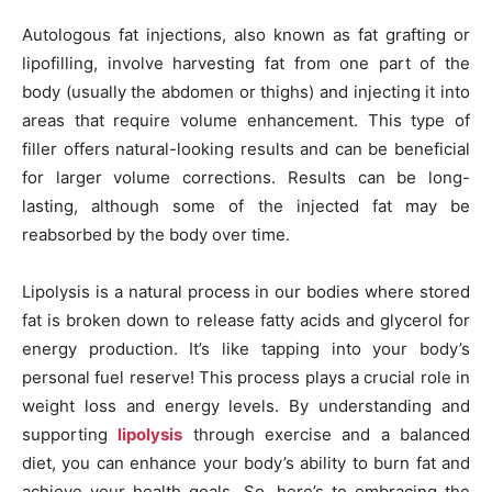
Autologous fat injections, also known as fat grafting or
lipofilling, involve harvesting fat from one part of the
body (usually the abdomen or thighs) and injecting it into
areas that require volume enhancement. This type of
filler offers natural-looking results and can be beneficial
for larger volume corrections. Results can be long-
lasting, although some of the injected fat may be
reabsorbed by the body over time.
Lipolysis is a natural process in our bodies where stored
fat is broken down to release fatty acids and glycerol for
energy production. It’s like tapping into your body’s
personal fuel reserve! This process plays a crucial role in
weight loss and energy levels. By understanding and
supporting
lipolysis
through exercise and a balanced
diet, you can enhance your body’s ability to burn fat and
achieve your health goals. So, here’s to embracing the