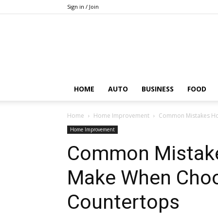
Sign in / Join
HOME
AUTO
BUSINESS
FOOD
Home
Home Improvement
Common Mistakes Ho
Home Improvement
Common Mistak
Make When Choo
Countertops