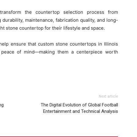
ransform the countertop selection process from
urability, maintenance, fabrication quality, and long-
 stone countertop for their lifestyle and space.
elp ensure that custom stone countertops in Illinois
nd peace of mind—making them a centerpiece worth
Next article
ng
The Digital Evolution of Global Football
Entertainment and Technical Analysis