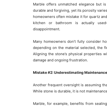
Marble offers unmatched elegance but is 
durable and forgiving, yet its porosity vari
homeowners often mistake it for quartz and
kitchen or bathroom is actually used
disappointment.
Many homeowners don’t fully consider h
depending on the material selected, the f
Aligning the stone’s physical properties wi
damage and ongoing frustration.
Mistake #2: Underestimating Maintenanc
Another frequent oversight is assuming tha
While stone is durable, it is not maintenanc
Marble, for example, benefits from sealing 