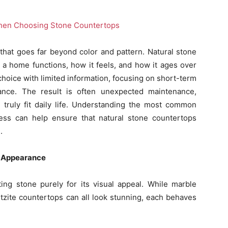
that goes far beyond color and pattern. Natural stone
a home functions, how it feels, and how it ages over
oice with limited information, focusing on short-term
ance. The result is often unexpected maintenance,
 truly fit daily life. Understanding the most common
ess can help ensure that natural stone countertops
.
n Appearance
ng stone purely for its visual appeal. While marble
tzite countertops can all look stunning, each behaves