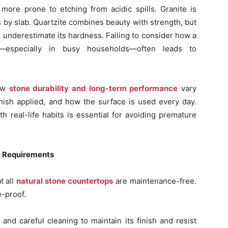
more prone to etching from acidic spills. Granite is
es by slab. Quartzite combines beauty with strength, but
 underestimate its hardness. Failing to consider how a
—especially in busy households—often leads to
ow
stone durability and long-term performance
vary
inish applied, and how the surface is used every day.
th real-life habits is essential for avoiding premature
e Requirements
t all
natural stone countertops
are maintenance-free.
e-proof.
and careful cleaning to maintain its finish and resist