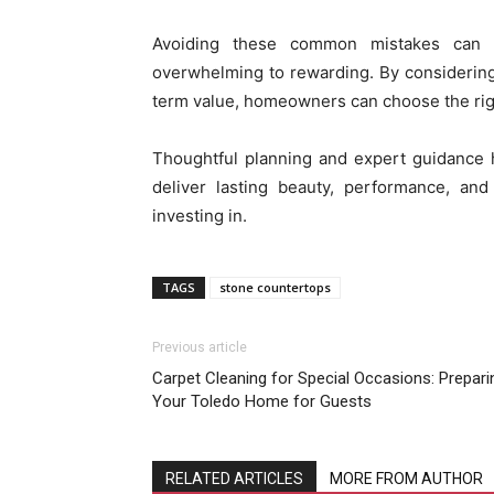
Avoiding these common mistakes can t
overwhelming to rewarding. By considering d
term value, homeowners can choose the right
Thoughtful planning and expert guidance h
deliver lasting beauty, performance, a
investing in.
TAGS
stone countertops
Previous article
Carpet Cleaning for Special Occasions: Prepari
Your Toledo Home for Guests
RELATED ARTICLES
MORE FROM AUTHOR