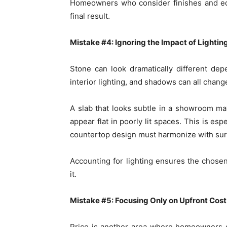
Homeowners who consider finishes and edg
final result.
Mistake #4: Ignoring the Impact of Lightin
Stone can look dramatically different dep
interior lighting, and shadows can all chang
A slab that looks subtle in a showroom may
appear flat in poorly lit spaces. This is e
countertop design must harmonize with surr
Accounting for lighting ensures the chos
it.
Mistake #5: Focusing Only on Upfront Cost
Price is another area where homeowners o