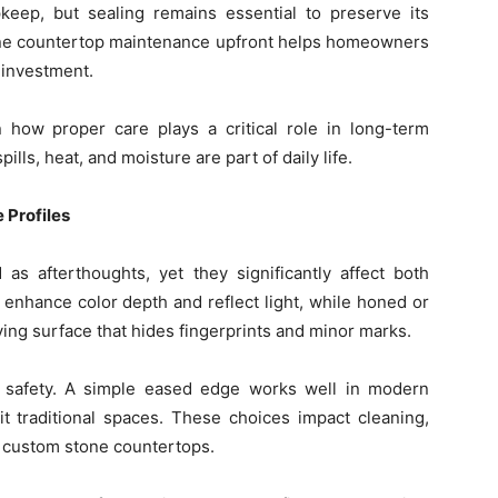
pkeep, but sealing remains essential to preserve its
ne countertop maintenance upfront helps homeowners
r investment.
how proper care plays a critical role in long-term
lls, heat, and moisture are part of daily life.
 Profiles
 as afterthoughts, yet they significantly affect both
 enhance color depth and reflect light, while honed or
iving surface that hides fingerprints and minor marks.
nd safety. A simple eased edge works well in modern
t traditional spaces. These choices impact cleaning,
f custom stone countertops.