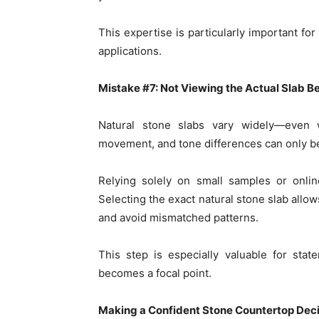
This expertise is particularly important fo
applications.
Mistake #7: Not Viewing the Actual Slab Be
Natural stone slabs vary widely—even 
movement, and tone differences can only be 
Relying solely on small samples or online
Selecting the exact natural stone slab allo
and avoid mismatched patterns.
This step is especially valuable for sta
becomes a focal point.
Making a Confident Stone Countertop Deci