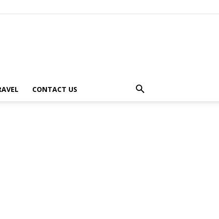
RAVEL
CONTACT US