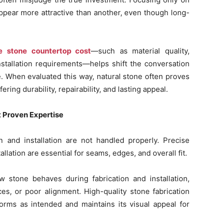
pear more attractive than another, even though long-
ce stone countertop cost
—such as material quality,
installation requirements—helps shift the conversation
. When evaluated this way, natural stone often proves
ring durability, repairability, and lasting appeal.
t Proven Expertise
n and installation are not handled properly. Precise
allation are essential for seams, edges, and overall fit.
 stone behaves during fabrication and installation,
es, or poor alignment. High-quality stone fabrication
orms as intended and maintains its visual appeal for