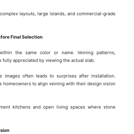
r complex layouts, large islands, and commercial-grade
fore Final Selection
within the same color or name. Veining patterns,
fully appreciated by viewing the actual slab.
 images often leads to surprises after installation.
ws homeowners to align veining with their design vision
tement kitchens and open living spaces where stone
sion