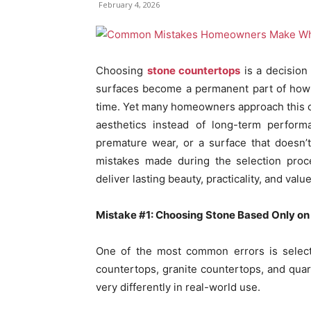
February 4, 2026
Choosing
stone countertops
is a decision 
surfaces become a permanent part of how 
time. Yet many homeowners approach this ch
aesthetics instead of long-term perform
premature wear, or a surface that doesn’t
mistakes made during the selection proc
deliver lasting beauty, practicality, and value
Mistake #1: Choosing Stone Based Only o
One of the most common errors is selecti
countertops, granite countertops, and quar
very differently in real-world use.