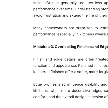
stains. Granite generally requires less u
performance over time. Understanding sto
avoid frustration and extend the life of thei
Many homeowners are surprised to learn 
performance, especially in kitchens where spi
Mistake #3: Overlooking Finishes and Edge
Finish and edge details are often treated
function and appearance. Polished finishes
leathered finishes offer a softer, more forg
Edge profiles also influence usability a
kitchens, while more decorative edges sui
comfort, and the overall design cohesion o