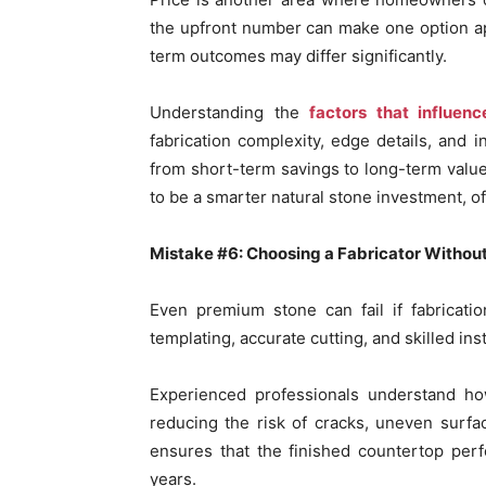
the upfront number can make one option ap
term outcomes may differ significantly.
Understanding the
factors that influen
fabrication complexity, edge details, and 
from short-term savings to long-term value
to be a smarter natural stone investment, offe
Mistake #6: Choosing a Fabricator Withou
Even premium stone can fail if fabricatio
templating, accurate cutting, and skilled inst
Experienced professionals understand how
reducing the risk of cracks, uneven surfac
ensures that the finished countertop perf
years.