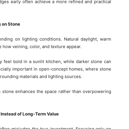
es early often achieve a more refined and practical
g on Stone
ending on lighting conditions. Natural daylight, warm
e how veining, color, and texture appear.
 feel bold in a sunlit kitchen, while darker stone can
specially important in open-concept homes, where stone
ounding materials and lighting sources.
en stone enhances the space rather than overpowering
 Instead of Long-Term Value
ften misjudge the true investment. Focusing only on