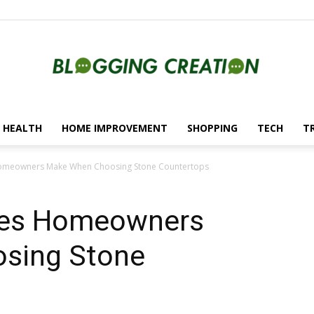
HEALTH
HOME IMPROVEMENT
SHOPPING
TECH
T
Blogging
meowners Make When Choosing Stone Countertops
es Homeowners
Creation
sing Stone