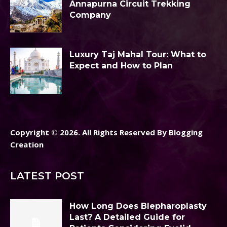
Annapurna Circuit Trekking
Company
Luxury Taj Mahal Tour: What to
Expect and How to Plan
Copyright © 2026. All Rights Reserved By Blogging
Creation
LATEST POST
How Long Does Blepharoplasty
Last? A Detailed Guide for