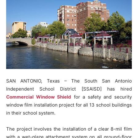
SAN ANTONIO, Texas – The South San Antonio
Independent School District [SSAISD] has hired
Commercial Window Shield
for a safety and security
window film installation project for all 13 school buildings
in their school system.
The project involves the installation of a clear 8-mil film
with a wet-glaze attachment system on all ground-floor