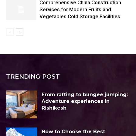
Comprehensive China Construction
Services for Modern Fruits and
Vegetables Cold Storage Facilities
TRENDING POST
From rafting to bungee jumping:
Adventure experiences in
Rishikesh
How to Choose the Best