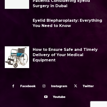
Patients Considering Eyelid
Surgery in Dubai
Eyelid Blepharoplasty: Everything
You Need to Know
How to Ensure Safe and Timely
Delivery of Your Medical
Equipment
Facebook
Instagram
Twitter
Youtube