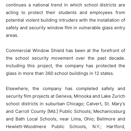
continues a national trend in which school districts are
acting to protect their students and employees from
potential violent building intruders with the installation of
safety and security window film in vulnerable glass entry
areas.
Commercial Window Shield has been at the forefront of
the school security movement over the past decade.
Including this project, the company has protected the
glass in more than 360 school buildings in 12 states.
Elsewhere, the company has completed safety and
security film projects at Geneva, Minooka and Lake Zurich
school districts in suburban Chicago; Calvert, St. Mary’s
and Carroll County [Md.] Public Schools; Mechanicsburg
and Bath Local Schools, near Lima, Ohio; Bellmore and
Hewlett-Woodmere Public Schools, N.Y.; Hartford,