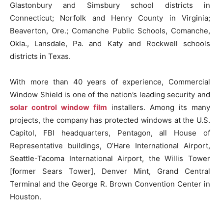
Glastonbury and Simsbury school districts in
Connecticut; Norfolk and Henry County in Virginia;
Beaverton, Ore.; Comanche Public Schools, Comanche,
Okla., Lansdale, Pa. and Katy and Rockwell schools
districts in Texas.
With more than 40 years of experience, Commercial
Window Shield is one of the nation’s leading security and
solar control window film
installers. Among its many
projects, the company has protected windows at the U.S.
Capitol, FBI headquarters, Pentagon, all House of
Representative buildings, O’Hare International Airport,
Seattle-Tacoma International Airport, the Willis Tower
[former Sears Tower], Denver Mint, Grand Central
Terminal and the George R. Brown Convention Center in
Houston.