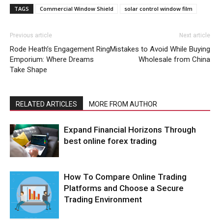
TAGS
Commercial Window Shield
solar control window film
Previous article
Next article
Rode Heath’s Engagement Ring
Mistakes to Avoid While Buying
Emporium: Where Dreams
Wholesale from China
Take Shape
RELATED ARTICLES
MORE FROM AUTHOR
Expand Financial Horizons Through
best online forex trading
How To Compare Online Trading
Platforms and Choose a Secure
Trading Environment