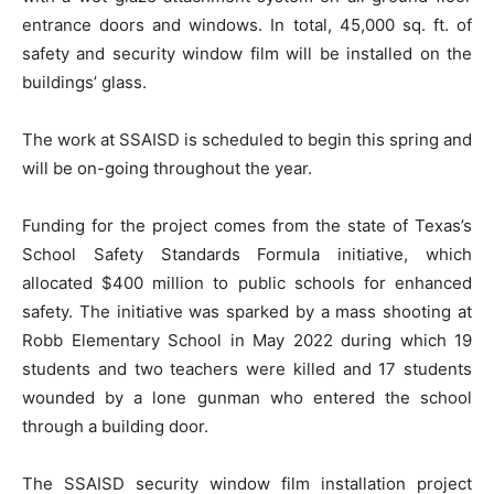
entrance doors and windows. In total, 45,000 sq. ft. of
safety and security window film will be installed on the
buildings’ glass.
The work at SSAISD is scheduled to begin this spring and
will be on-going throughout the year.
Funding for the project comes from the state of Texas’s
School Safety Standards Formula initiative, which
allocated $400 million to public schools for enhanced
safety. The initiative was sparked by a mass shooting at
Robb Elementary School in May 2022 during which 19
students and two teachers were killed and 17 students
wounded by a lone gunman who entered the school
through a building door.
The SSAISD security window film installation project