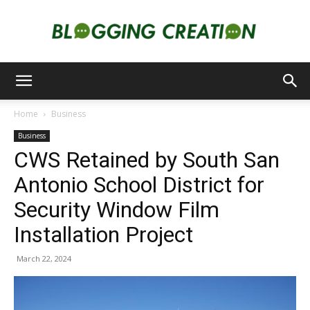
Blogging
Home
Business
Business
Creation
CWS Retained by South San
Antonio School District for
Security Window Film
Installation Project
March 22, 2024