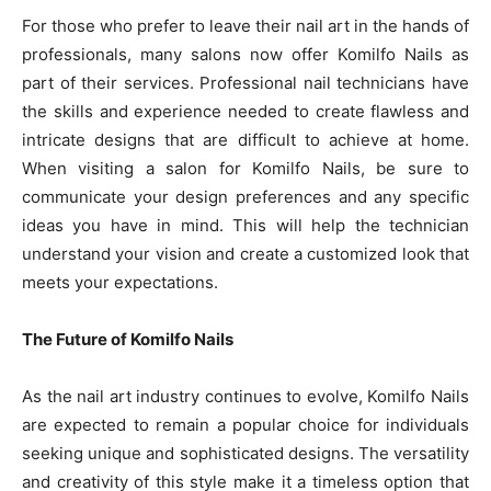
For those who prefer to leave their nail art in the hands of
professionals, many salons now offer Komilfo Nails as
part of their services. Professional nail technicians have
the skills and experience needed to create flawless and
intricate designs that are difficult to achieve at home.
When visiting a salon for Komilfo Nails, be sure to
communicate your design preferences and any specific
ideas you have in mind. This will help the technician
understand your vision and create a customized look that
meets your expectations.
The Future of Komilfo Nails
As the nail art industry continues to evolve, Komilfo Nails
are expected to remain a popular choice for individuals
seeking unique and sophisticated designs. The versatility
and creativity of this style make it a timeless option that