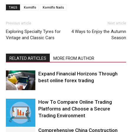
TAGS
Komilfo
Komilfo Nails
Previous article
Next article
Exploring Specialty Tyres for
4 Ways to Enjoy the Autumn
Vintage and Classic Cars
Season
RELATED ARTICLES
MORE FROM AUTHOR
Expand Financial Horizons Through
best online forex trading
How To Compare Online Trading
Platforms and Choose a Secure
Trading Environment
Comprehensive China Construction