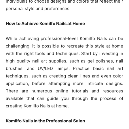
individuals to choose designs and colors that reflect their
personal style and preferences.
How to Achieve Komilfo Nails at Home
While achieving professional-level Komilfo Nails can be
challenging, it is possible to recreate this style at home
with the right tools and techniques. Start by investing in
high-quality nail art supplies, such as gel polishes, nail
brushes, and UV/LED lamps. Practice basic nail art
techniques, such as creating clean lines and even color
application, before attempting more intricate designs.
There are numerous online tutorials and resources
available that can guide you through the process of
creating Komilfo Nails at home.
Komilfo Nails in the Professional Salon