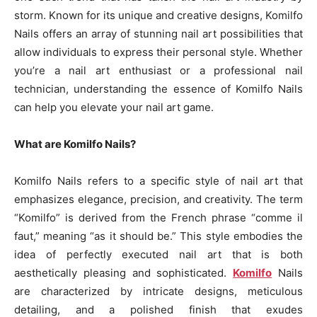
storm. Known for its unique and creative designs, Komilfo
Nails offers an array of stunning nail art possibilities that
allow individuals to express their personal style. Whether
you’re a nail art enthusiast or a professional nail
technician, understanding the essence of Komilfo Nails
can help you elevate your nail art game.
What are Komilfo Nails?
Komilfo Nails refers to a specific style of nail art that
emphasizes elegance, precision, and creativity. The term
“Komilfo” is derived from the French phrase “comme il
faut,” meaning “as it should be.” This style embodies the
idea of perfectly executed nail art that is both
aesthetically pleasing and sophisticated.
Komilfo
Nails
are characterized by intricate designs, meticulous
detailing, and a polished finish that exudes