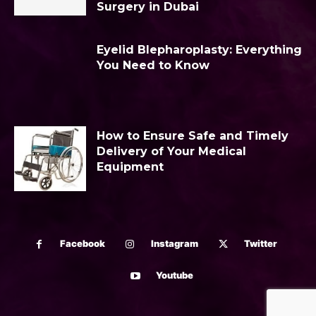
Surgery in Dubai
Eyelid Blepharoplasty: Everything
You Need to Know
How to Ensure Safe and Timely
Delivery of Your Medical
Equipment
Facebook
Instagram
Twitter
Youtube