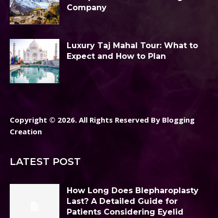
Company
Luxury Taj Mahal Tour: What to
Expect and How to Plan
Copyright © 2026. All Rights Reserved By Blogging
Creation
LATEST POST
How Long Does Blepharoplasty
Last? A Detailed Guide for
Patients Considering Eyelid