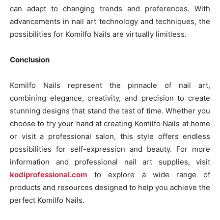
can adapt to changing trends and preferences. With
advancements in nail art technology and techniques, the
possibilities for Komilfo Nails are virtually limitless.
Conclusion
Komilfo Nails represent the pinnacle of nail art,
combining elegance, creativity, and precision to create
stunning designs that stand the test of time. Whether you
choose to try your hand at creating Komilfo Nails at home
or visit a professional salon, this style offers endless
possibilities for self-expression and beauty. For more
information and professional nail art supplies, visit
kodiprofessional.com
to explore a wide range of
products and resources designed to help you achieve the
perfect Komilfo Nails.