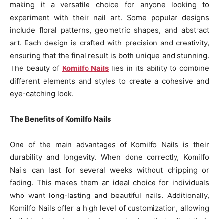
making it a versatile choice for anyone looking to
experiment with their nail art. Some popular designs
include floral patterns, geometric shapes, and abstract
art. Each design is crafted with precision and creativity,
ensuring that the final result is both unique and stunning.
The beauty of
Komilfo Nails
lies in its ability to combine
different elements and styles to create a cohesive and
eye-catching look.
The Benefits of Komilfo Nails
One of the main advantages of Komilfo Nails is their
durability and longevity. When done correctly, Komilfo
Nails can last for several weeks without chipping or
fading. This makes them an ideal choice for individuals
who want long-lasting and beautiful nails. Additionally,
Komilfo Nails offer a high level of customization, allowing