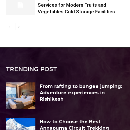
Services for Modern Fruits and
Vegetables Cold Storage Facilities
TRENDING POST
From rafting to bungee jumping:
Adventure experiences in
Rishikesh
How to Choose the Best
Annapurna Circuit Trekking