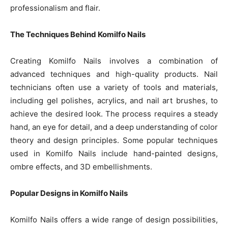
professionalism and flair.
The Techniques Behind Komilfo Nails
Creating Komilfo Nails involves a combination of
advanced techniques and high-quality products. Nail
technicians often use a variety of tools and materials,
including gel polishes, acrylics, and nail art brushes, to
achieve the desired look. The process requires a steady
hand, an eye for detail, and a deep understanding of color
theory and design principles. Some popular techniques
used in Komilfo Nails include hand-painted designs,
ombre effects, and 3D embellishments.
Popular Designs in Komilfo Nails
Komilfo Nails offers a wide range of design possibilities,