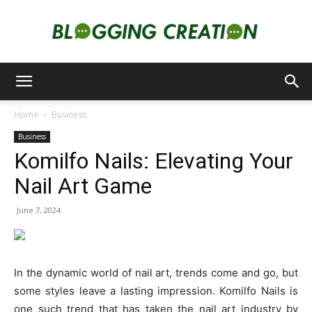
Blogging
Home
Business
Business
Creation
Komilfo Nails: Elevating Your
Nail Art Game
June 7, 2024
In the dynamic world of nail art, trends come and go, but
some styles leave a lasting impression. Komilfo Nails is
one such trend that has taken the nail art industry by