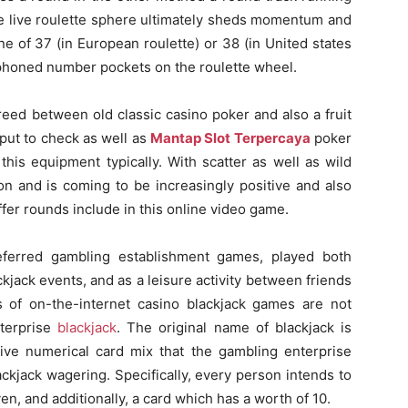
e live roulette sphere ultimately sheds momentum and
ne of 37 (in European roulette) or 38 (in United states
s phoned number pockets on the roulette wheel.
reed between old classic casino poker and also a fruit
 put to check as well as
Mantap Slot Terpercaya
poker
this equipment typically. With scatter as well as wild
ion and is coming to be increasingly positive and also
er rounds include in this online video game.
eferred gambling establishment games, played both
kjack events, and as a leisure activity between friends
es of on-the-internet casino blackjack games are not
nterprise
blackjack
. The original name of blackjack is
ve numerical card mix that the gambling enterprise
ackjack wagering. Specifically, every person intends to
en, and additionally, a card which has a worth of 10.