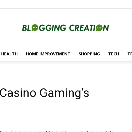
HEALTH
HOME IMPROVEMENT
SHOPPING
TECH
T
Blogging
 Casino Gaming’s
Creation