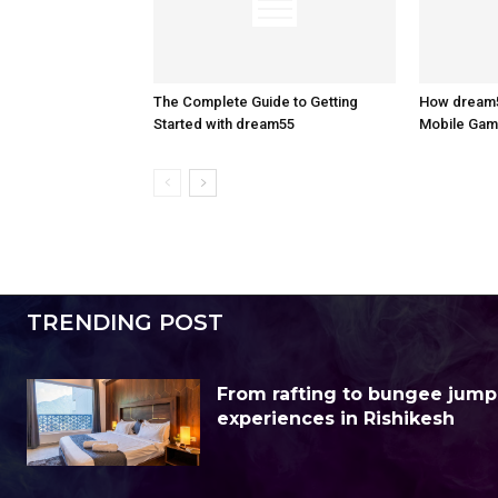
The Complete Guide to Getting
How dream55
Started with dream55
Mobile Gam
TRENDING POST
From rafting to bungee jump
experiences in Rishikesh