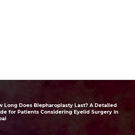
 Long Does Blepharoplasty Last? A Detailed
de for Patients Considering Eyelid Surgery in
bai