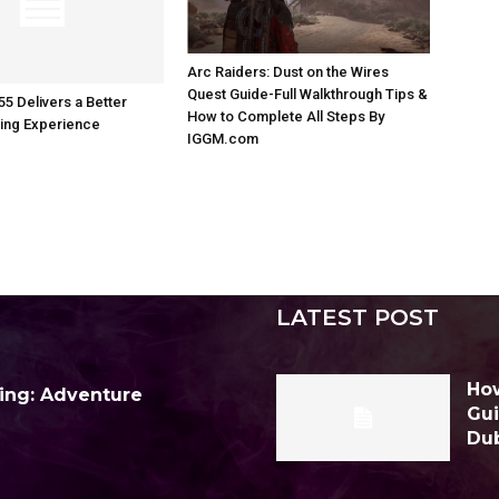
Arc Raiders: Dust on the Wires
Quest Guide-Full Walkthrough Tips &
 Delivers a Better
How to Complete All Steps By
ing Experience
IGGM.com
LATEST POST
How
ing: Adventure
Gui
Du