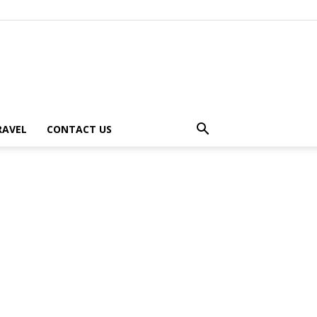
RAVEL
CONTACT US