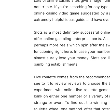
Lots of online casino sites give a huge num
not irritate. If you’re searching for any ty
online casino video game suggested by a par
extremely helpful ideas guide and have eve
Slots is a most definitely successful onli
offer online gambling enterprise ports. A sl
perhaps more reels which spin after the swi
functioning right here. In case your number
almost surely lose your money. Slots are l
gambling establishments
Live roulette comes from the recommended 
see to it to review reviews to choose the b
experiment with online live roulette game
bank on either one number or a variety of 
strange or even. To find out the winning 
roulette wheel one method, after that rota