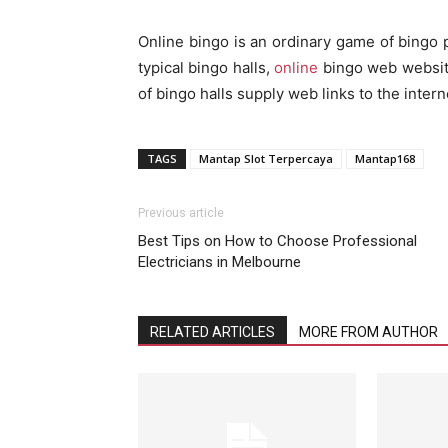
Online bingo is an ordinary game of bingo 
typical bingo halls,
online
bingo web website
of bingo halls supply web links to the inter
TAGS
Mantap Slot Terpercaya
Mantap168
Previous article
Best Tips on How to Choose Professional
Electricians in Melbourne
RELATED ARTICLES
MORE FROM AUTHOR