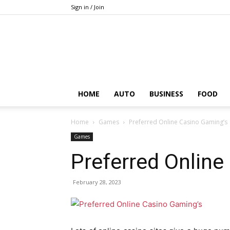
Sign in / Join
HOME
AUTO
BUSINESS
FOOD
Home
Games
Preferred Online Casino Gaming’s
Games
Preferred Online
February 28, 2023