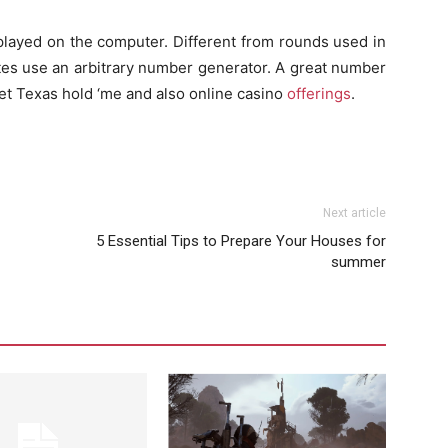
played on the computer. Different from rounds used in
s use an arbitrary number generator. A great number
net Texas hold ‘me and also online casino
offerings
.
Next article
5 Essential Tips to Prepare Your Houses for
summer