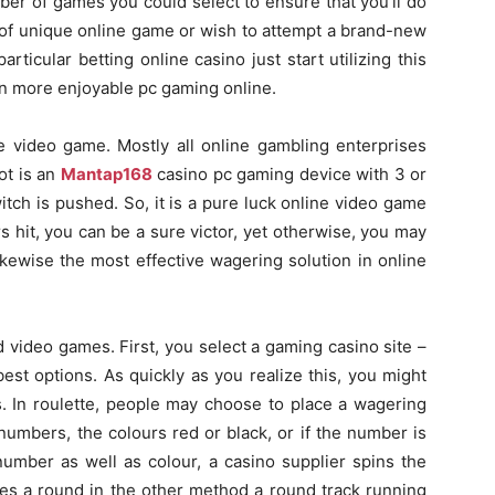
ber of games you could select to ensure that you’ll do
pe of unique online game or wish to attempt a brand-new
ticular betting online casino just start utilizing this
n more enjoyable pc gaming online.
ne video game. Mostly all online gambling enterprises
ot is an
Mantap168
casino pc gaming device with 3 or
tch is pushed. So, it is a pure luck online video game
s hit, you can be a sure victor, yet otherwise, you may
ikewise the most effective wagering solution in online
video games. First, you select a gaming casino site –
est options. As quickly as you realize this, you might
s. In roulette, people may choose to place a wagering
numbers, the colours red or black, or if the number is
number as well as colour, a casino supplier spins the
tes a round in the other method a round track running