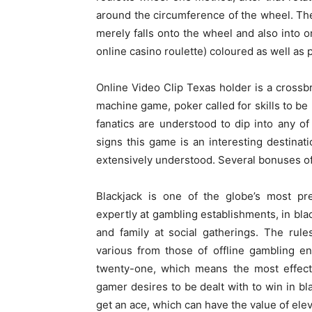
around the circumference of the wheel. Th
merely falls onto the wheel and also into o
online casino roulette) coloured as well a
Online Video Clip Texas holder is a crossb
machine game, poker called for skills to be
fanatics are understood to dip into any of 
signs this game is an interesting destinat
extensively understood. Several bonuses off
Blackjack is one of the globe’s most pr
expertly at gambling establishments, in blac
and family at social gatherings. The rul
various from those of offline gambling e
twenty-one, which means the most effecti
gamer desires to be dealt with to win in bl
get an ace, which can have the value of elev