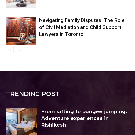
Navigating Family Disputes: The Role
of Civil Mediation and Child Support
Lawyers in Toronto
TRENDING POST
From rafting to bungee jumping:
Adventure experiences in
Rishikesh