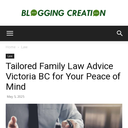
Blogging
Home
Law
Law
Creation
Tailored Family Law Advice
Victoria BC for Your Peace of
Mind
May 5, 2025