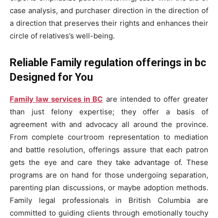
case analysis, and purchaser direction in the direction of
a direction that preserves their rights and enhances their
circle of relatives’s well-being.
Reliable Family regulation offerings in bc
Designed for You
Family law services in BC
are intended to offer greater
than just felony expertise; they offer a basis of
agreement with and advocacy all around the province.
From complete courtroom representation to mediation
and battle resolution, offerings assure that each patron
gets the eye and care they take advantage of. These
programs are on hand for those undergoing separation,
parenting plan discussions, or maybe adoption methods.
Family legal professionals in British Columbia are
committed to guiding clients through emotionally touchy