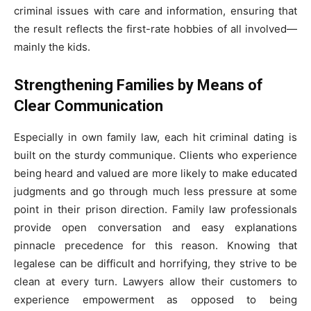
criminal issues with care and information, ensuring that
the result reflects the first-rate hobbies of all involved—
mainly the kids.
Strengthening Families by Means of
Clear Communication
Especially in own family law, each hit criminal dating is
built on the sturdy communique. Clients who experience
being heard and valued are more likely to make educated
judgments and go through much less pressure at some
point in their prison direction. Family law professionals
provide open conversation and easy explanations
pinnacle precedence for this reason. Knowing that
legalese can be difficult and horrifying, they strive to be
clean at every turn. Lawyers allow their customers to
experience empowerment as opposed to being