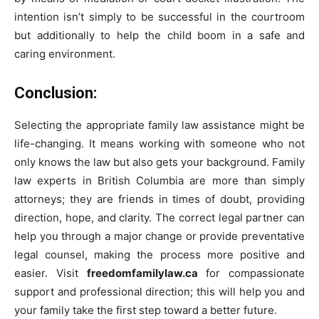
intention isn’t simply to be successful in the courtroom
but additionally to help the child boom in a safe and
caring environment.
Conclusion:
Selecting the appropriate family law assistance might be
life-changing. It means working with someone who not
only knows the law but also gets your background. Family
law experts in British Columbia are more than simply
attorneys; they are friends in times of doubt, providing
direction, hope, and clarity. The correct legal partner can
help you through a major change or provide preventative
legal counsel, making the process more positive and
easier. Visit
freedomfamilylaw.ca
for compassionate
support and professional direction; this will help you and
your family take the first step toward a better future.