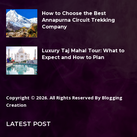
How to Choose the Best
Annapurna Circuit Trekking
Company
Luxury Taj Mahal Tour: What to
Expect and How to Plan
Copyright © 2026. All Rights Reserved By Blogging
Creation
LATEST POST