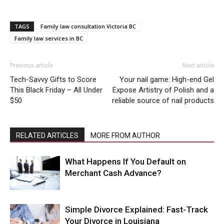
TAGS
Family law consultation Victoria BC
Family law services in BC
Previous article
Next article
Tech-Savvy Gifts to Score
Your nail game: High-end Gel
This Black Friday – All Under
Expose Artistry of Polish and a
$50
reliable source of nail products
RELATED ARTICLES
MORE FROM AUTHOR
What Happens If You Default on
Merchant Cash Advance?
Simple Divorce Explained: Fast-Track
Your Divorce in Louisiana