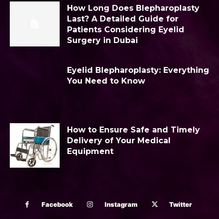
How Long Does Blepharoplasty
Last? A Detailed Guide for
Patients Considering Eyelid
Surgery in Dubai
Eyelid Blepharoplasty: Everything
You Need to Know
How to Ensure Safe and Timely
Delivery of Your Medical
Equipment
Facebook
Instagram
Twitter