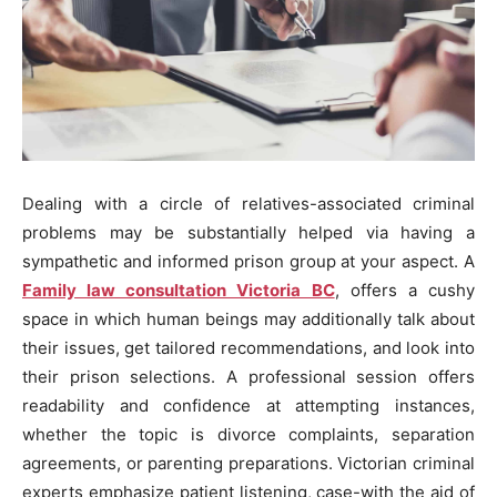
Dealing with a circle of relatives-associated criminal
problems may be substantially helped via having a
sympathetic and informed prison group at your aspect. A
Family law consultation Victoria BC
, offers a cushy
space in which human beings may additionally talk about
their issues, get tailored recommendations, and look into
their prison selections. A professional session offers
readability and confidence at attempting instances,
whether the topic is divorce complaints, separation
agreements, or parenting preparations. Victorian criminal
experts emphasize patient listening, case-with the aid of