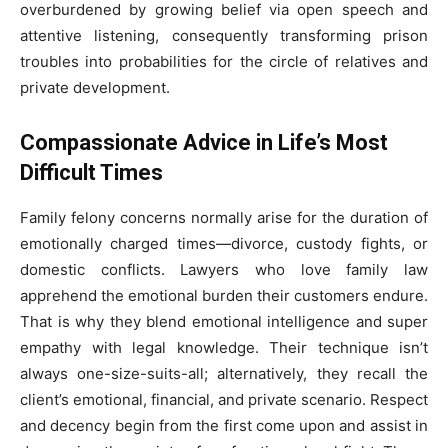
overburdened by growing belief via open speech and
attentive listening, consequently transforming prison
troubles into probabilities for the circle of relatives and
private development.
Compassionate Advice in Life’s Most
Difficult Times
Family felony concerns normally arise for the duration of
emotionally charged times—divorce, custody fights, or
domestic conflicts. Lawyers who love family law
apprehend the emotional burden their customers endure.
That is why they blend emotional intelligence and super
empathy with legal knowledge. Their technique isn’t
always one-size-suits-all; alternatively, they recall the
client’s emotional, financial, and private scenario. Respect
and decency begin from the first come upon and assist in