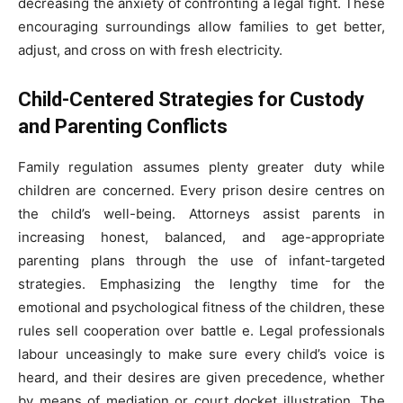
decreasing the anxiety of confronting a legal fight. These
encouraging surroundings allow families to get better,
adjust, and cross on with fresh electricity.
Child-Centered Strategies for Custody
and Parenting Conflicts
Family regulation assumes plenty greater duty while
children are concerned. Every prison desire centres on
the child’s well-being. Attorneys assist parents in
increasing honest, balanced, and age-appropriate
parenting plans through the use of infant-targeted
strategies. Emphasizing the lengthy time for the
emotional and psychological fitness of the children, these
rules sell cooperation over battle e. Legal professionals
labour unceasingly to make sure every child’s voice is
heard, and their desires are given precedence, whether
by means of mediation or court docket illustration. The