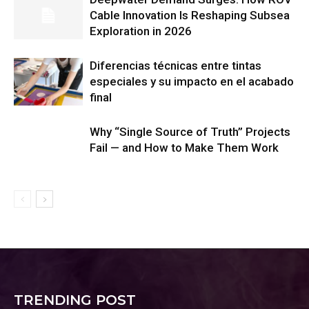
Cable Innovation Is Reshaping Subsea
Exploration in 2026
Diferencias técnicas entre tintas
especiales y su impacto en el acabado
final
Why “Single Source of Truth” Projects
Fail — and How to Make Them Work
TRENDING POST