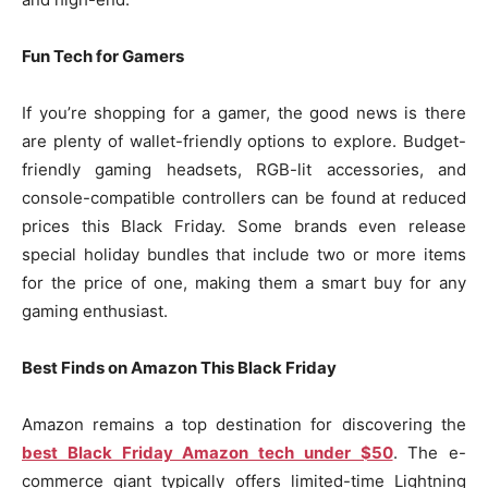
Fun Tech for Gamers
If you’re shopping for a gamer, the good news is there
are plenty of wallet-friendly options to explore. Budget-
friendly gaming headsets, RGB-lit accessories, and
console-compatible controllers can be found at reduced
prices this Black Friday. Some brands even release
special holiday bundles that include two or more items
for the price of one, making them a smart buy for any
gaming enthusiast.
Best Finds on Amazon This Black Friday
Amazon remains a top destination for discovering the
best Black Friday Amazon tech under $50
. The e-
commerce giant typically offers limited-time Lightning