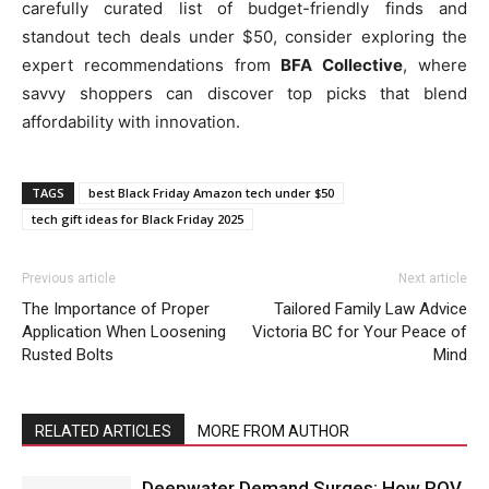
carefully curated list of budget-friendly finds and
standout tech deals under $50, consider exploring the
expert recommendations from
BFA Collective
, where
savvy shoppers can discover top picks that blend
affordability with innovation.
TAGS
best Black Friday Amazon tech under $50
tech gift ideas for Black Friday 2025
Previous article
Next article
The Importance of Proper
Tailored Family Law Advice
Application When Loosening
Victoria BC for Your Peace of
Rusted Bolts
Mind
RELATED ARTICLES
MORE FROM AUTHOR
Deepwater Demand Surges: How ROV