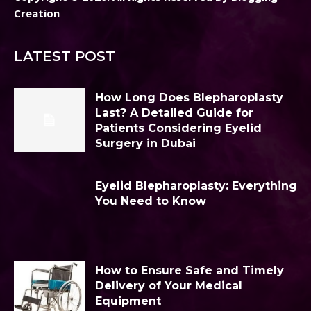
Creation
LATEST POST
How Long Does Blepharoplasty
Last? A Detailed Guide for
Patients Considering Eyelid
Surgery in Dubai
Eyelid Blepharoplasty: Everything
You Need to Know
How to Ensure Safe and Timely
Delivery of Your Medical
Equipment