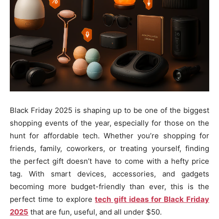
Black Friday 2025 is shaping up to be one of the biggest
shopping events of the year, especially for those on the
hunt for affordable tech. Whether you’re shopping for
friends, family, coworkers, or treating yourself, finding
the perfect gift doesn’t have to come with a hefty price
tag. With smart devices, accessories, and gadgets
becoming more budget-friendly than ever, this is the
perfect time to explore
tech gift ideas for Black Friday
2025
that are fun, useful, and all under $50.