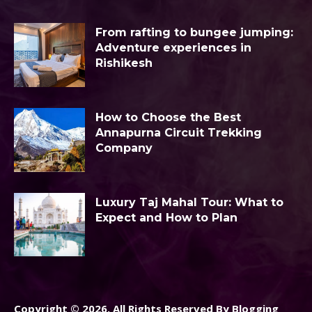
From rafting to bungee jumping:
Adventure experiences in
Rishikesh
How to Choose the Best
Annapurna Circuit Trekking
Company
Luxury Taj Mahal Tour: What to
Expect and How to Plan
Copyright © 2026. All Rights Reserved By Blogging