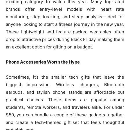
exciting category to watch this year. Many top-rated
brands offer entry-level models with heart rate
monitoring, step tracking, and sleep analysis—ideal for
anyone looking to start a fitness journey in the new year.
These lightweight and feature-packed wearables often
drop to attractive prices during Black Friday, making them
an excellent option for gifting on a budget.
Phone Accessories Worth the Hype
Sometimes, it’s the smaller tech gifts that leave the
biggest impression. Wireless chargers, Bluetooth
earbuds, and stylish phone stands are affordable but
practical choices. These items are popular among
students, remote workers, and travelers alike. For under
$50, you can bundle a couple of these gadgets together
and create a tech-themed gift set that feels thoughtful
and high-end.