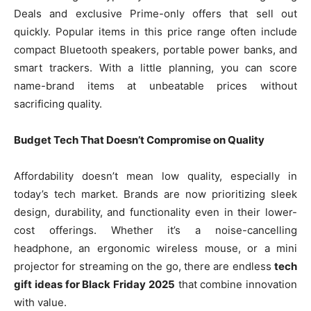
Deals and exclusive Prime-only offers that sell out
quickly. Popular items in this price range often include
compact Bluetooth speakers, portable power banks, and
smart trackers. With a little planning, you can score
name-brand items at unbeatable prices without
sacrificing quality.
Budget Tech That Doesn’t Compromise on Quality
Affordability doesn’t mean low quality, especially in
today’s tech market. Brands are now prioritizing sleek
design, durability, and functionality even in their lower-
cost offerings. Whether it’s a noise-cancelling
headphone, an ergonomic wireless mouse, or a mini
projector for streaming on the go, there are endless
tech
gift ideas for Black Friday 2025
that combine innovation
with value.