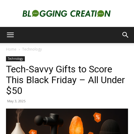
Blogging
Home
Technology
Technology
Creation
Tech-Savvy Gifts to Score
This Black Friday – All Under
$50
May 3, 2025