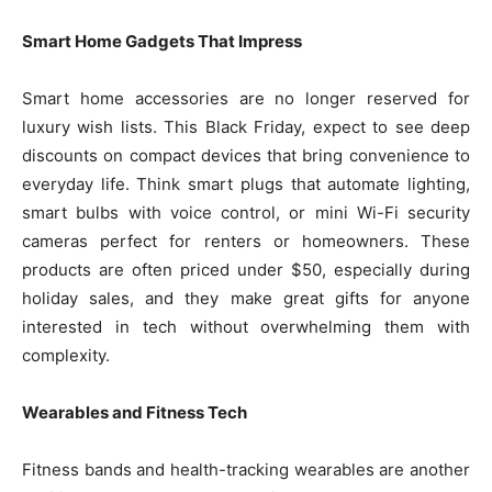
Smart Home Gadgets That Impress
Smart home accessories are no longer reserved for
luxury wish lists. This Black Friday, expect to see deep
discounts on compact devices that bring convenience to
everyday life. Think smart plugs that automate lighting,
smart bulbs with voice control, or mini Wi-Fi security
cameras perfect for renters or homeowners. These
products are often priced under $50, especially during
holiday sales, and they make great gifts for anyone
interested in tech without overwhelming them with
complexity.
Wearables and Fitness Tech
Fitness bands and health-tracking wearables are another