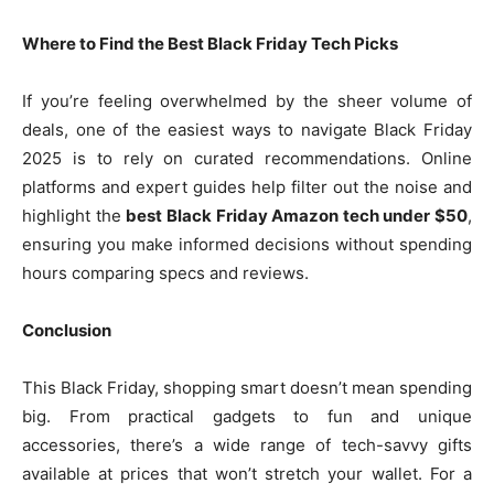
Where to Find the Best Black Friday Tech Picks
If you’re feeling overwhelmed by the sheer volume of
deals, one of the easiest ways to navigate Black Friday
2025 is to rely on curated recommendations. Online
platforms and expert guides help filter out the noise and
highlight the
best Black Friday Amazon tech under $50
,
ensuring you make informed decisions without spending
hours comparing specs and reviews.
Conclusion
This Black Friday, shopping smart doesn’t mean spending
big. From practical gadgets to fun and unique
accessories, there’s a wide range of tech-savvy gifts
available at prices that won’t stretch your wallet. For a