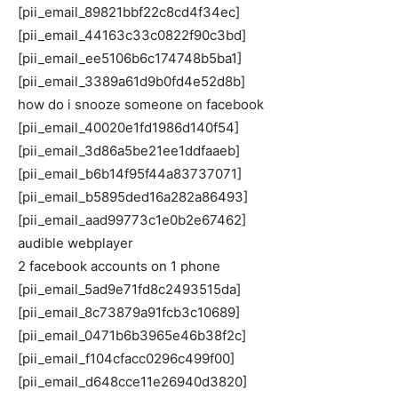
[pii_email_89821bbf22c8cd4f34ec]
[pii_email_44163c33c0822f90c3bd]
[pii_email_ee5106b6c174748b5ba1]
[pii_email_3389a61d9b0fd4e52d8b]
how do i snooze someone on facebook
[pii_email_40020e1fd1986d140f54]
[pii_email_3d86a5be21ee1ddfaaeb]
[pii_email_b6b14f95f44a83737071]
[pii_email_b5895ded16a282a86493]
[pii_email_aad99773c1e0b2e67462]
audible webplayer
2 facebook accounts on 1 phone
[pii_email_5ad9e71fd8c2493515da]
[pii_email_8c73879a91fcb3c10689]
[pii_email_0471b6b3965e46b38f2c]
[pii_email_f104cfacc0296c499f00]
[pii_email_d648cce11e26940d3820]