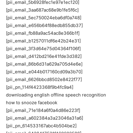
[pii_email_5b6928fec1e97e1ec120]
[pii_email_3aa687ac68e9b1fe5f6c]
[pii_email_5ec750024eba6df0a748]
[pii_email_e656b64f88edb855db37]
[pii_email_fb88a9ac54ac8e366b1f]
[pii_email_b1257011df6e42b24e31]
[pii_email_3f3d64e75d04364f106f]
[pii_email_d412bd216e41fde3d382]
[pii_email_86b6d31a629a705d4e6e]
[pii_email_e044b017160cd09a3b70]
[pii_email_6626bbcd8502e8422f77]
[pii_pn_114f4423368f9b4fc9a4]
downloading english offline speech recognition
how to snooze facebook
[pii_email_71e184a6f0a4d86e223f]
[pii_email_a602384a3a23046a31a6]
[pii_pn_614533167abc4b504be2]