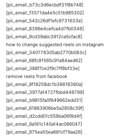
[pii_email_b73c3d6ecbdf31f8b748]
[pii_email_f3571da4e5c51b985302]
[pii_email_542c26df1efc9731633e]
[pii_email_8396e4cefca4d7fb0346]
[pii_email_9cd39abc3912ca5cfac8]
how to change suggested reels on instagram
[pii_email_340776305ab2770b083c]
[pii_email_68fc91565c91a84aed62]
[pii_email_388f7ce2f9c7ff8bf33e]
remove reels from facebook
[pii_email_8f18258dc1b36618360a]
[pii_email_3977a14727fbbd446799]
[pii_email_b9815fa0f649662edd31]
[pii_email_61863906be5a2858c39f]
[pii_email_d2cdd01c559ba06f8d4f]
[pii_email_9a161c140a14ac086047]
[pii_email_975ea55ea681cf79aa26]