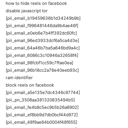
how to hide reels on facebook
disable javascript tor
[pii_email_b19459636b1d34249b9b]
[pii_email_f996481446da9b4ae46f]
[pii_email_e0eb6e7b4ff392dc60fc]
[pii_email_96ed3933dcf6a5ca4d3e]
[pii_email_64a46b7ba5a646bd9a4c]
[pii_email_6086c3c10946a32658f4]
[pii_email_98fcbf1cc59c7ffae0ea]
[pii_email_96b18cc2a78e40eeb93c]
ram identifier
block reels on facebook
[pii_email_a5e135e7dc4346c97744]
[pii_pn_3508aa381320835494b5]
[pii_email_fe4b8c5ec9b5b26a8902]
[pii_email_ef8bb9d7db0bcf44d972]
[pii_email_48f9ae64b0004f48f655]