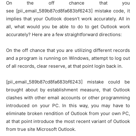
On the off chance that you
see [pii_email_589b87cd8fa683bf6243] mistake code, it
implies that your Outlook doesn’t work accurately. All in
all, what would you be able to do to get Outlook work
accurately? Here are a few straightforward directions:
On the off chance that you are utilizing different records
and a program is running on Windows, attempt to log out
of all records, clear reserve, at that point login back in.
[pii_email_589b87cd8fa683bf6243] mistake could be
brought about by establishment measure, that Outlook
clashes with other email accounts or other programming
introduced on your PC. In this way, you may have to
eliminate broken rendition of Outlook from your own PC,
at that point introduce the most recent variant of Outlook
from true site Microsoft Outlook.