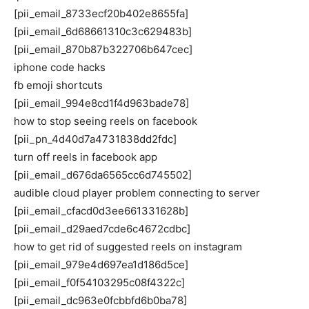
[pii_email_8733ecf20b402e8655fa]
[pii_email_6d68661310c3c629483b]
[pii_email_870b87b322706b647cec]
iphone code hacks
fb emoji shortcuts
[pii_email_994e8cd1f4d963bade78]
how to stop seeing reels on facebook
[pii_pn_4d40d7a4731838dd2fdc]
turn off reels in facebook app
[pii_email_d676da6565cc6d745502]
audible cloud player problem connecting to server
[pii_email_cfacd0d3ee661331628b]
[pii_email_d29aed7cde6c4672cdbc]
how to get rid of suggested reels on instagram
[pii_email_979e4d697ea1d186d5ce]
[pii_email_f0f54103295c08f4322c]
[pii_email_dc963e0fcbbfd6b0ba78]