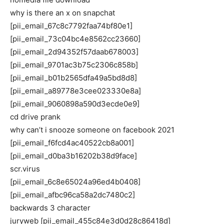
why is there an x on snapchat
[pii_email_67c8c7792faa74bf80e1]
[pii_email_73c04bc4e8562cc23660]
[pii_email_2d94352f57daab678003]
[pii_email_9701ac3b75c2306c858b]
[pii_email_b01b2565dfa49a5bd8d8]
[pii_email_a89778e3cee023330e8a]
[pii_email_9060898a590d3ecde0e9]
cd drive prank
why can’t i snooze someone on facebook 2021
[pii_email_f6fcd4ac40522cb8a001]
[pii_email_d0ba3b16202b38d9face]
scr.virus
[pii_email_6c8e65024a96ed4b0408]
[pii_email_afbc96ca58a2dc7480c2]
backwards 3 character
juryweb [pii_email_455c84e3d0d28c86418d]