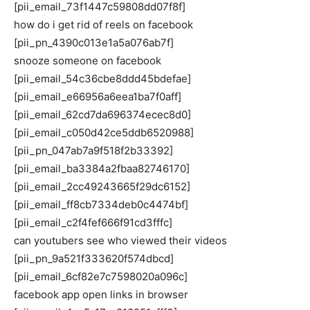
[pii_email_73f1447c59808dd07f8f]
how do i get rid of reels on facebook
[pii_pn_4390c013e1a5a076ab7f]
snooze someone on facebook
[pii_email_54c36cbe8ddd45bdefae]
[pii_email_e66956a6eea1ba7f0aff]
[pii_email_62cd7da696374ecec8d0]
[pii_email_c050d42ce5ddb6520988]
[pii_pn_047ab7a9f518f2b33392]
[pii_email_ba3384a2fbaa82746170]
[pii_email_2cc49243665f29dc6152]
[pii_email_ff8cb7334deb0c4474bf]
[pii_email_c2f4fef666f91cd3fffc]
can youtubers see who viewed their videos
[pii_pn_9a521f333620f574dbcd]
[pii_email_6cf82e7c7598020a096c]
facebook app open links in browser