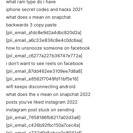
what ram type do i have
iphone secret codes and hacks 2021
what does x mean on snapchat
backwards 3 copy paste
[pii_email_a1dc8e9d2a4dbc820d2a]
[pii_email_a6c33e836c8e4c0dc6aa]
how to unsnooze someone on facebook
[pii_email_c6277a227b36747e772a]
i don’t want to see reels on facebook
[pii_email_87dd462ee3109ee7d8a8]
[pii_email_e8562f7049fd11bf5e16]
wifi keeps disconnecting android
what does the x mean on snapchat 2022
posts you’ve liked instagram 2022
instagram post stuck on sending
[pii_email_7658186fb6217a02d3a6]
[pii_email_c426b92fbc150a7cec4a]
[pii_email_e732d9a5ebee0e8031cf]