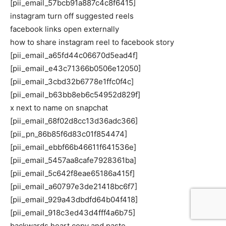
[pii_email_57bcb91a887c4c8f6415]
instagram turn off suggested reels
facebook links open externally
how to share instagram reel to facebook story
[pii_email_a65fd44c06670d5ead4f]
[pii_email_e43c71366b0506e12050]
[pii_email_3cbd32b6778e1ffc0f4c]
[pii_email_b63bb8eb6c54952d829f]
x next to name on snapchat
[pii_email_68f02d8cc13d36adc366]
[pii_pn_86b85f6d83c01f854474]
[pii_email_ebbf66b46611f641536e]
[pii_email_5457aa8cafe7928361ba]
[pii_email_5c642f8eae65186a415f]
[pii_email_a60797e3de21418bc6f7]
[pii_email_929a43dbdfd64b04f418]
[pii_email_918c3ed43d4fff4a6b75]
backwards heart copy and paste