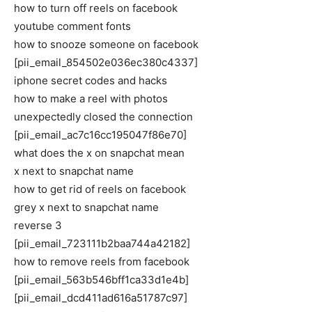
how to turn off reels on facebook
youtube comment fonts
how to snooze someone on facebook
[pii_email_854502e036ec380c4337]
iphone secret codes and hacks
how to make a reel with photos
unexpectedly closed the connection
[pii_email_ac7c16cc195047f86e70]
what does the x on snapchat mean
x next to snapchat name
how to get rid of reels on facebook
grey x next to snapchat name
reverse 3
[pii_email_723111b2baa744a42182]
how to remove reels from facebook
[pii_email_563b546bff1ca33d1e4b]
[pii_email_dcd411ad616a51787c97]