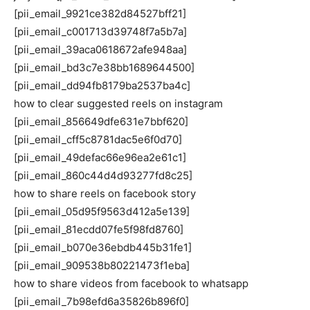
[pii_email_9921ce382d84527bff21]
[pii_email_c001713d39748f7a5b7a]
[pii_email_39aca0618672afe948aa]
[pii_email_bd3c7e38bb1689644500]
[pii_email_dd94fb8179ba2537ba4c]
how to clear suggested reels on instagram
[pii_email_856649dfe631e7bbf620]
[pii_email_cff5c8781dac5e6f0d70]
[pii_email_49defac66e96ea2e61c1]
[pii_email_860c44d4d93277fd8c25]
how to share reels on facebook story
[pii_email_05d95f9563d412a5e139]
[pii_email_81ecdd07fe5f98fd8760]
[pii_email_b070e36ebdb445b31fe1]
[pii_email_909538b80221473f1eba]
how to share videos from facebook to whatsapp
[pii_email_7b98efd6a35826b896f0]