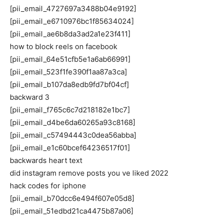
[pii_email_4727697a3488b04e9192]
[pii_email_e6710976bc1f85634024]
[pii_email_ae6b8da3ad2a1e23f411]
how to block reels on facebook
[pii_email_64e51cfb5e1a6ab66991]
[pii_email_523f1fe390f1aa87a3ca]
[pii_email_b107da8edb9fd7bf04cf]
backward 3
[pii_email_f765c6c7d218182e1bc7]
[pii_email_d4be6da60265a93c8168]
[pii_email_c57494443c0dea56abba]
[pii_email_e1c60bcef64236517f01]
backwards heart text
did instagram remove posts you ve liked 2022
hack codes for iphone
[pii_email_b70dcc6e494f607e05d8]
[pii_email_51edbd21ca4475b87a06]