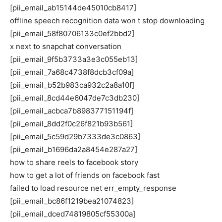
[pii_email_ab15144de45010cb8417]
offline speech recognition data won t stop downloading
[pii_email_58f80706133c0ef2bbd2]
x next to snapchat conversation
[pii_email_9f5b3733a3e3c055eb13]
[pii_email_7a68c4738f8dcb3cf09a]
[pii_email_b52b983ca932c2a8a10f]
[pii_email_8cd44e6047de7c3db230]
[pii_email_acbca7b898377151194f]
[pii_email_8dd2f0c26f821b93b561]
[pii_email_5c59d29b7333de3c0863]
[pii_email_b1696da2a8454e287a27]
how to share reels to facebook story
how to get a lot of friends on facebook fast
failed to load resource net err_empty_response
[pii_email_bc86f1219bea21074823]
[pii_email_dced74819805cf55300a]