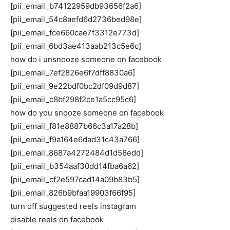
[pii_email_b74122959db93656f2a6]
[pii_email_54c8aefd6d2736bed98e]
[pii_email_fce660cae7f3312e773d]
[pii_email_6bd3ae413aab213c5e6c]
how do i unsnooze someone on facebook
[pii_email_7ef2826e6f7dff8830a6]
[pii_email_9e22bdf0bc2df09d9d87]
[pii_email_c8bf298f2ce1a5cc95c6]
how do you snooze someone on facebook
[pii_email_f81e8887b66c3a17a28b]
[pii_email_f9a164e6dad31c43a766]
[pii_email_8687a4272484d1d58edd]
[pii_email_b354aaf30dd14fba6a62]
[pii_email_cf2e597cad14a09b83b5]
[pii_email_826b9bfaa19903f66f95]
turn off suggested reels instagram
disable reels on facebook