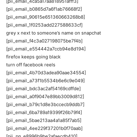
[pii_email_4ca5a17aa818951afff3]
[pii_email_b0865d7a6f1ab76668f2]
[pii_email_90615e651360663268b8]
[pii_email_1f0253add227588633cf]
grey x next to someone’s name on snapchat
[pii_email_f4c3a027198075be7f4b]
[pii_email_e554442a7ccb94e8d194]
firefox keeps going black
turn off facebook reels
[pii_email_4b70d3adea90aae34554]
[pii_email_a73f1b5534b6e6c9e049]
[pii_email_bdc3ac2af54169cdffde]
[pii_email_a0f9047e89bb3009d812]
[pii_email_b79c1d8e3bccecb9ddb7]
[pii_email_6ba789a19399f26b79f4]
[pii_email_5bae213aa4a1a85f7ab5]
[pii_email_4ee229f37201b0f70aab]
[pii_pn_e8996b9be2afaecdb410]