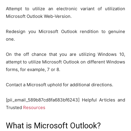
Attempt to utilize an electronic variant of utilization
Microsoft Outlook Web-Version.
Redesign you Microsoft Outlook rendition to genuine
one.
On the off chance that you are utilizing Windows 10,
attempt to utilize Microsoft Outlook on different Windows
forms, for example, 7 or 8.
Contact a Microsoft uphold for additional directions.
[pii_email_589b87cd8fa683bf6243] Helpful Articles and
Trusted
Resources
What is Microsoft Outlook?