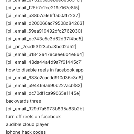
[pii_email_f25b7c2ce219e167e8f5]
[pii_email_a38b7c6e6ffab0a17237]
[pii_email_d200066ac79508d84263]
[pii_email_59ea919492dfc2762030]
[pii_email_ec743c5c3d62d37f4bd5]
[pii_pn_7ead53f23aba3bc02d52]
[pii_email_61842e47eceee6b4e864]
[pii_email_48da44a4d9a7f61445c7]
how to disable reels in facebook app
[pii_email_633c2cacdd910d36c3d8]
[pii_email_a94469a690b227acbf82]
[pii_email_dc70df1ca99065e1145e]
backwards three
[pii_email_929d7a5973b835a83b2b]
turn off reels on facebook
audible cloud player
iphone hack codes