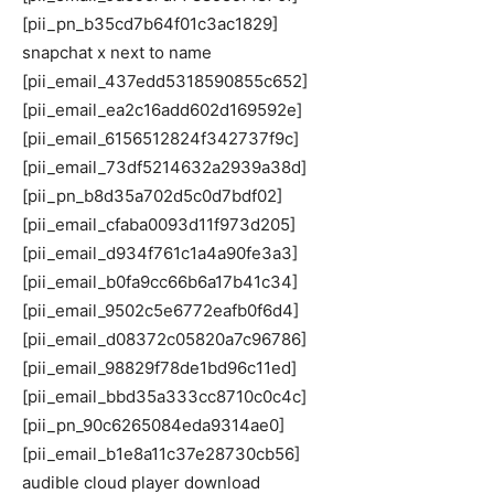
[pii_pn_b35cd7b64f01c3ac1829]
snapchat x next to name
[pii_email_437edd5318590855c652]
[pii_email_ea2c16add602d169592e]
[pii_email_6156512824f342737f9c]
[pii_email_73df5214632a2939a38d]
[pii_pn_b8d35a702d5c0d7bdf02]
[pii_email_cfaba0093d11f973d205]
[pii_email_d934f761c1a4a90fe3a3]
[pii_email_b0fa9cc66b6a17b41c34]
[pii_email_9502c5e6772eafb0f6d4]
[pii_email_d08372c05820a7c96786]
[pii_email_98829f78de1bd96c11ed]
[pii_email_bbd35a333cc8710c0c4c]
[pii_pn_90c6265084eda9314ae0]
[pii_email_b1e8a11c37e28730cb56]
audible cloud player download