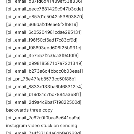
[pii_email_d87fd6d41489ef53e836]
[pii_email_eecc7881429c947b3cde]
[pii_email_e857d1c5042c53893870]
[pii_email_666daf2f9eae5f2fb819]
[pii_email_6c05204981cdae295131]
[pii_email_f96f50cf6ad17c83cf9d]
[pii_email_f98693eed606f25b931c]
[pii_email_3e7e57f2c0ca3f94f0f6]
[pii_email_d998185871b7e7221349]
[pii_email_b273a6d4bbdc0b03eaa1]
[pii_pn_78e47feb8573cc50f86b]
[pii_email_8833c133ba6bf68312e4]
[pii_email_b19d31c7bc7884a3e8f1]
[pii_email_2d9a4c9ba17f9822500d]
backwards three copy
[pii_email_7c62c0f0baa6e641ea9a]
instagram video stuck on sending
[pii_email_7a4f37164a6dbfe0263d]