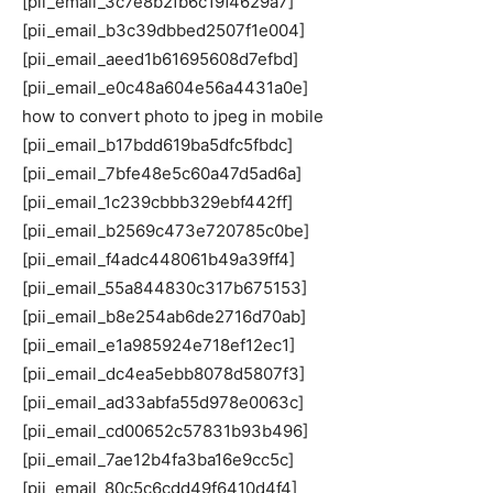
[pii_email_3c7e8b2fb6c19f4629a7]
[pii_email_b3c39dbbed2507f1e004]
[pii_email_aeed1b61695608d7efbd]
[pii_email_e0c48a604e56a4431a0e]
how to convert photo to jpeg in mobile
[pii_email_b17bdd619ba5dfc5fbdc]
[pii_email_7bfe48e5c60a47d5ad6a]
[pii_email_1c239cbbb329ebf442ff]
[pii_email_b2569c473e720785c0be]
[pii_email_f4adc448061b49a39ff4]
[pii_email_55a844830c317b675153]
[pii_email_b8e254ab6de2716d70ab]
[pii_email_e1a985924e718ef12ec1]
[pii_email_dc4ea5ebb8078d5807f3]
[pii_email_ad33abfa55d978e0063c]
[pii_email_cd00652c57831b93b496]
[pii_email_7ae12b4fa3ba16e9cc5c]
[pii_email_80c5c6cdd49f6410d4f4]