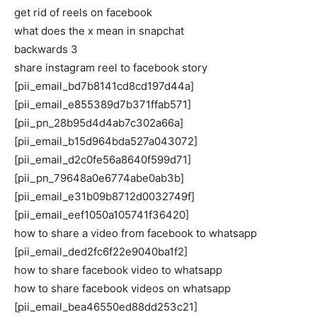
get rid of reels on facebook
what does the x mean in snapchat
backwards 3
share instagram reel to facebook story
[pii_email_bd7b8141cd8cd197d44a]
[pii_email_e855389d7b371ffab571]
[pii_pn_28b95d4d4ab7c302a66a]
[pii_email_b15d964bda527a043072]
[pii_email_d2c0fe56a8640f599d71]
[pii_pn_79648a0e6774abe0ab3b]
[pii_email_e31b09b8712d0032749f]
[pii_email_eef1050a105741f36420]
how to share a video from facebook to whatsapp
[pii_email_ded2fc6f22e9040ba1f2]
how to share facebook video to whatsapp
how to share facebook videos on whatsapp
[pii_email_bea46550ed88dd253c21]