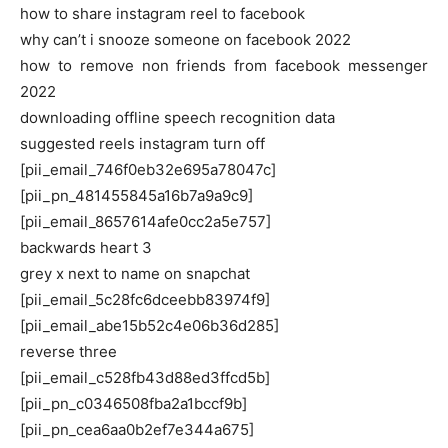
how to share instagram reel to facebook
why can’t i snooze someone on facebook 2022
how to remove non friends from facebook messenger
2022
downloading offline speech recognition data
suggested reels instagram turn off
[pii_email_746f0eb32e695a78047c]
[pii_pn_481455845a16b7a9a9c9]
[pii_email_8657614afe0cc2a5e757]
backwards heart 3
grey x next to name on snapchat
[pii_email_5c28fc6dceebb83974f9]
[pii_email_abe15b52c4e06b36d285]
reverse three
[pii_email_c528fb43d88ed3ffcd5b]
[pii_pn_c0346508fba2a1bccf9b]
[pii_pn_cea6aa0b2ef7e344a675]