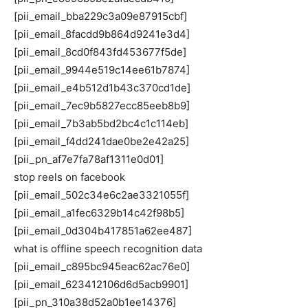
[pii_email_bba229c3a09e87915cbf]
[pii_email_8facdd9b864d9241e3d4]
[pii_email_8cd0f843fd453677f5de]
[pii_email_9944e519c14ee61b7874]
[pii_email_e4b512d1b43c370cd1de]
[pii_email_7ec9b5827ecc85eeb8b9]
[pii_email_7b3ab5bd2bc4c1c114eb]
[pii_email_f4dd241dae0be2e42a25]
[pii_pn_af7e7fa78af1311e0d01]
stop reels on facebook
[pii_email_502c34e6c2ae3321055f]
[pii_email_a1fec6329b14c42f98b5]
[pii_email_0d304b417851a62ee487]
what is offline speech recognition data
[pii_email_c895bc945eac62ac76e0]
[pii_email_623412106d6d5acb9901]
[pii_pn_310a38d52a0b1ee14376]