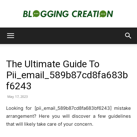
Blogging
The Ultimate Guide To
Creation
Pii_email_589b87cd8fa683b
f6243
May 17, 2023
Looking for [pii_email_589b87cd8fa683bf6243] mistake
arrangement? Here you will discover a few guidelines
that will likely take care of your concern.