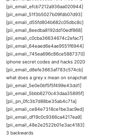
[pii_email_efcb7212a936aa020944]
[pii_email_51f3b5027b09fdb07d93]
[pii_email_d55fd804b682c05dbc8c]
[pii_email_8eedba8192dd10edf868]
[pii_email_c0cba36634674c2efac7]
[pii_email_64eaed6e4ae9551f6944]
[pii_email_745ea696c86ce5887370]
iphone secret codes and hacks 2020
[pii_email_d8efe3663af783c574cb]
what does a grey x mean on snapchat
[pii_email_5e0e0bf5f5f499e43dd1]
[pii_email_5bbb6270c43daa35895f]
[pii_pn_0fc3b7d88be35ab4c71a]
[pii_email_ce84e7318ce1be3ac9ed]
[pii_email_df19c0c9366ca4217ea9]
[pii_email_48e2e2522b01e3ac4183]
3 backwards