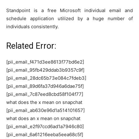
Standpoint is a free Microsoft individual email and
schedule application utilized by a huge number of
individuals consistently.
Related Error:
[pii_email_f471d3ee8613f77bd6e2]
[pii_email_95fb429ddab3b9357c9f]
[pii_email_28dc65b73e084c7fdeb3]
[pii_email_89d6fa37d946a6dae75f]
[pii_email_7c87eed8cbd58f104f77]
what does the x mean on snapchat
[pii_email_ab630e96d1a514101657]
what does an x mean on snapchat
[pii_email_e2f97ccd6ad1a7946c80]
[pii_email_6a61216eeba5eea68c5f]