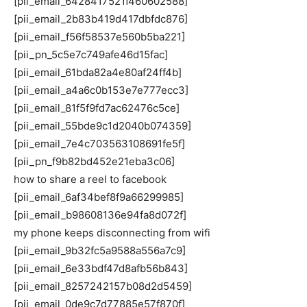
[pii_email_6428417521f460602588]
[pii_email_2b83b419d417dbfdc876]
[pii_email_f56f58537e560b5ba221]
[pii_pn_5c5e7c749afe46d15fac]
[pii_email_61bda82a4e80af24ff4b]
[pii_email_a4a6c0b153e7e777ecc3]
[pii_email_81f5f9fd7ac62476c5ce]
[pii_email_55bde9c1d2040b074359]
[pii_email_7e4c703563108691fe5f]
[pii_pn_f9b82bd452e21eba3c06]
how to share a reel to facebook
[pii_email_6af34bef8f9a66299985]
[pii_email_b98608136e94fa8d072f]
my phone keeps disconnecting from wifi
[pii_email_9b32fc5a9588a556a7c9]
[pii_email_6e33bdf47d8afb56b843]
[pii_email_8257242157b08d2d5459]
[pii_email_0de9c7d77885e57f870f]