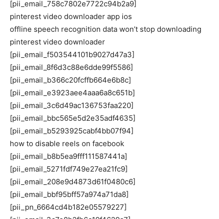
[pii_email_758c7802e7722c94b2a9]
pinterest video downloader app ios
offline speech recognition data won’t stop downloading
pinterest video downloader
[pii_email_f503544101b9027d47a3]
[pii_email_8f6d3c88e6dde99f5586]
[pii_email_b366c20fcffb664e6b8c]
[pii_email_e3923aee4aaa6a8c651b]
[pii_email_3c6d49ac136753faa220]
[pii_email_bbc565e5d2e35adf4635]
[pii_email_b5293925cabf4bb07f94]
how to disable reels on facebook
[pii_email_b8b5ea9fff111587441a]
[pii_email_5271fdf749e27ea21fc9]
[pii_email_208e9d4873d61f0480c6]
[pii_email_bbf95bff57a974a71da8]
[pii_pn_6664cd4b182e05579227]