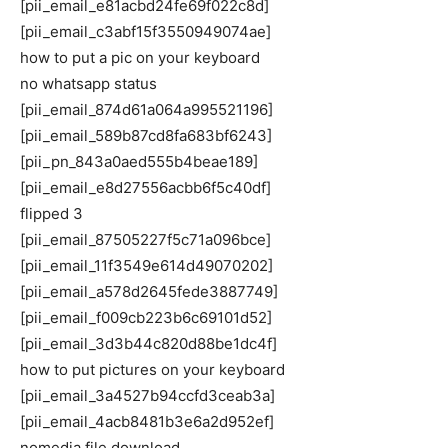
[pii_email_e81acbd24fe69f022c8d]
[pii_email_c3abf15f3550949074ae]
how to put a pic on your keyboard
no whatsapp status
[pii_email_874d61a064a995521196]
[pii_email_589b87cd8fa683bf6243]
[pii_pn_843a0aed555b4beae189]
[pii_email_e8d27556acbb6f5c40df]
flipped 3
[pii_email_87505227f5c71a096bce]
[pii_email_11f3549e614d49070202]
[pii_email_a578d2645fede3887749]
[pii_email_f009cb223b6c69101d52]
[pii_email_3d3b44c820d88be1dc4f]
how to put pictures on your keyboard
[pii_email_3a4527b94ccfd3ceab3a]
[pii_email_4acb8481b3e6a2d952ef]
nomedia file download