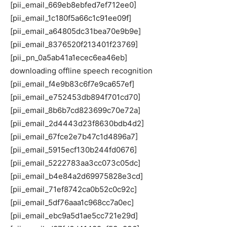
[pii_email_669eb8ebfed7ef712ee0]
[pii_email_1c180f5a66c1c91ee09f]
[pii_email_a64805dc31bea70e9b9e]
[pii_email_8376520f213401f23769]
[pii_pn_0a5ab41a1ecec6ea46eb]
downloading offline speech recognition
[pii_email_f4e9b83c6f7e9ca657ef]
[pii_email_e752453db894f701cd70]
[pii_email_8b6b7cd823699c70e72a]
[pii_email_2d4443d23f8630bdb4d2]
[pii_email_67fce2e7b47c1d4896a7]
[pii_email_5915ecf130b244fd0676]
[pii_email_5222783aa3cc073c05dc]
[pii_email_b4e84a2d69975828e3cd]
[pii_email_71ef8742ca0b52c0c92c]
[pii_email_5df76aaa1c968cc7a0ec]
[pii_email_ebc9a5d1ae5cc721e29d]