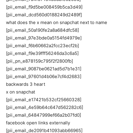
[pii_email_f9d5be008459b5ca3d49]
[pii_email_dcd560d0188249d2489f]
what does the x mean on snapchat next to name
[pii_email_50a190fe2a8a684dfc58]
[pii_email_97e3bde0a5154fd4979e]
[pii_email_f6b60662a2fcc23ecf2b]
[pii_email_f9e39fff56246da3c6a5]
[pii_pn_e878159c795f2f2800fb]
[pii_email_9087be0621ad5d7b1e31]
[pii_email_97601d4b06e7cf4d2683]
backwards 3 heart
x on snapchat
[pii_email_e17421b532cf25660328]
[pii_email_4e59b64c647d562282c6]
[pii_email_64847999ef66a2b07fd0]
facebook open links externally
[pii_email_de2091b41093abb66965]