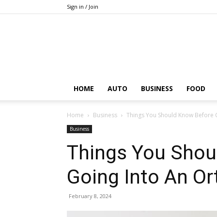
Sign in / Join
HOME
AUTO
BUSINESS
FOOD
Home
Business
Things You Should Know Before 
Business
Things You Shou
Going Into An Or
February 8, 2024