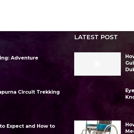
LATEST POST
How
ing: Adventure
Gui
Du
Eye
purna Circuit Trekking
Kn
How
 to Expect and How to
Me