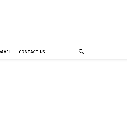
RAVEL
CONTACT US