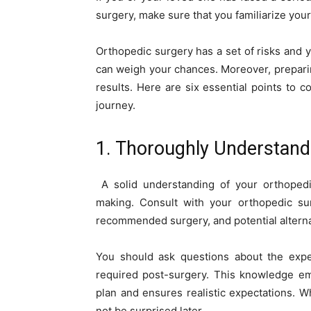
surgery, make sure that you familiarize your
Orthopedic surgery has a set of risks and y
can weigh your chances. Moreover, preparin
results. Here are six essential points to
journey.
1. Thoroughly Understand
A solid understanding of your orthopedic
making. Consult with your orthopedic sur
recommended surgery, and potential alterna
You should ask questions about the expec
required post-surgery. This knowledge em
plan and ensures realistic expectations. W
not be surprised later.