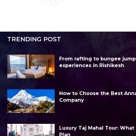
TRENDING POST
From rafting to bungee jump
experiences in Rishikesh
How to Choose the Best Anna
Company
Luxury Taj Mahal Tour: What
Plan