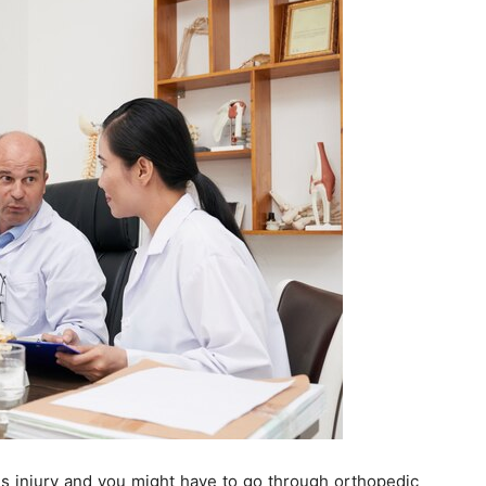
us injury and you might have to go through orthopedic