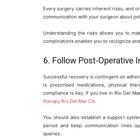
Every surgery carries inherent risks, and o
communication with your surgeon about pote
Understanding the risks allows you to ma
complications enables you to recognize and
6. Follow Post-Operative I
Successful recovery is contingent on adherin
is prescribed medications, physical thera
compliance is key. If you live in Rio Del 
therapy Rio Del Mar CA
.
You should also establish a support system 
period and keep communication lines op
queries.