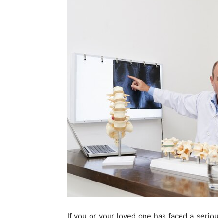
If you or your loved one has faced a serio