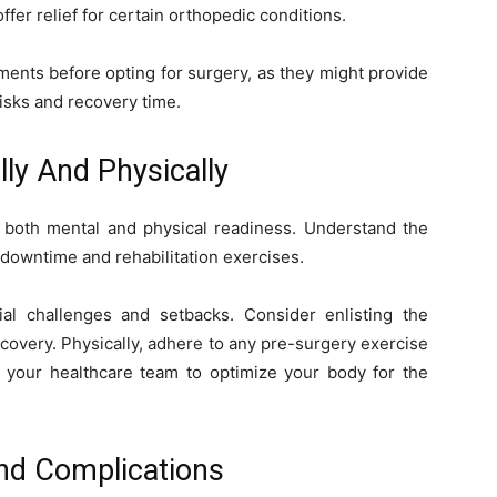
ffer relief for certain orthopedic conditions.
tments before opting for surgery, as they might provide
risks and recovery time.
lly And Physically
s both mental and physical readiness. Understand the
 downtime and rehabilitation exercises.
tial challenges and setbacks. Consider enlisting the
ecovery. Physically, adhere to any pre-surgery exercise
your healthcare team to optimize your body for the
And Complications