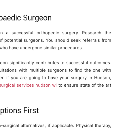
opaedic Surgeon
 in a successful orthopedic surgery. Research the
 of potential surgeons. You should seek referrals from
s who have undergone similar procedures.
eon significantly contributes to successful outcomes.
ltations with multiple surgeons to find the one with
, if you are going to have your surgery in Hudson,
surgical services hudson wi
to ensure state of the art
ptions First
urgical alternatives, if applicable. Physical therapy,