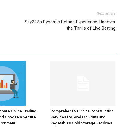
Next article
Sky247’s Dynamic Betting Experience: Uncover
the Thrills of Live Betting
Comprehensive China Construction
pare Online Trading
Services for Modern Fruits and
and Choose a Secure
Vegetables Cold Storage Facilities
ironment