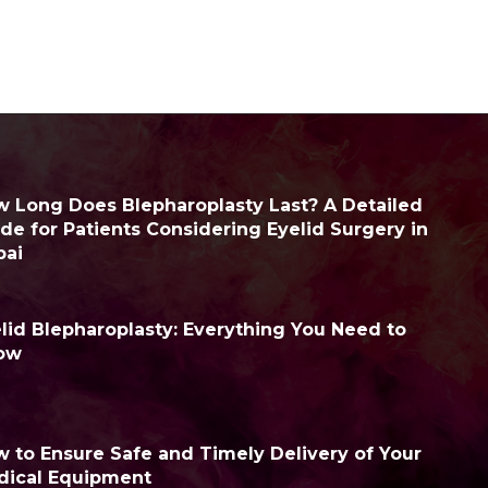
 Long Does Blepharoplasty Last? A Detailed
de for Patients Considering Eyelid Surgery in
bai
lid Blepharoplasty: Everything You Need to
ow
 to Ensure Safe and Timely Delivery of Your
dical Equipment