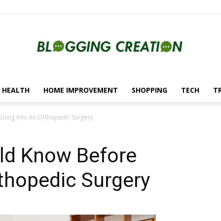
HEALTH
HOME IMPROVEMENT
SHOPPING
TECH
T
Blogging
Going Into An Orthopedic Surgery
ld Know Before
Creation
thopedic Surgery