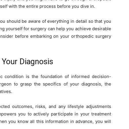
self with the entire process before you dive in.
ou should be aware of everything in detail so that you
g yourself for surgery can help you achieve desirable
 consider before embarking on your orthopedic surgery
 Your Diagnosis
 condition is the foundation of informed decision-
geon to grasp the specifics of your diagnosis, the
tives.
ted outcomes, risks, and any lifestyle adjustments
powers you to actively participate in your treatment
hen you know all this information in advance, you will