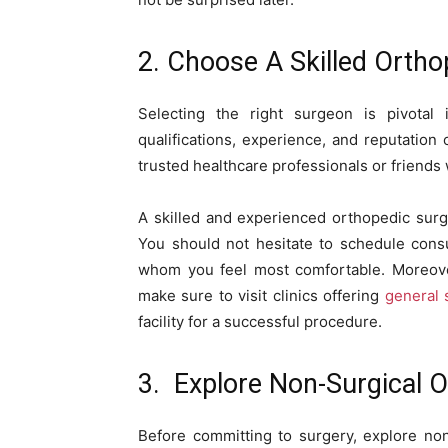
2. Choose A Skilled Orth
Selecting the right surgeon is pivotal
qualifications, experience, and reputation
trusted healthcare professionals or friend
A skilled and experienced orthopedic surg
You should not hesitate to schedule consu
whom you feel most comfortable. Moreover
make sure to visit clinics offering
general 
facility for a successful procedure.
3. Explore Non-Surgical O
Before committing to surgery, explore non-s