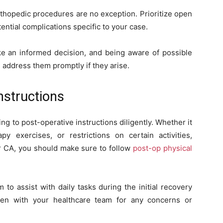
rthopedic procedures are no exception. Prioritize open
ntial complications specific to your case.
ke an informed decision, and being aware of possible
 address them promptly if they arise.
nstructions
g to post-operative instructions diligently. Whether it
py exercises, or restrictions on certain activities,
Mar CA, you should make sure to follow
post-op physical
to assist with daily tasks during the initial recovery
en with your healthcare team for any concerns or