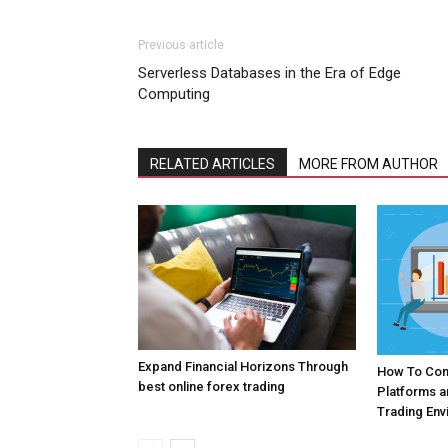
Previous article
Serverless Databases in the Era of Edge
Computing
RELATED ARTICLES
MORE FROM AUTHOR
Expand Financial Horizons Through
How To Com
best online forex trading
Platforms 
Trading Env