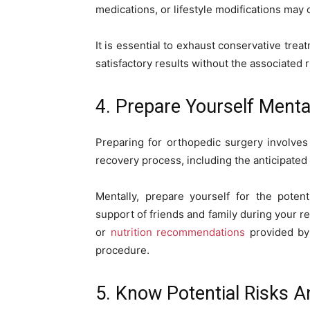
medications, or lifestyle modifications may o
It is essential to exhaust conservative trea
satisfactory results without the associated 
4. Prepare Yourself Menta
Preparing for orthopedic surgery involve
recovery process, including the anticipated
Mentally, prepare yourself for the poten
support of friends and family during your r
or
nutrition recommendations
provided by 
procedure.
5. Know Potential Risks 