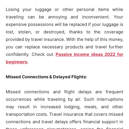
Losing your luggage or other personal items while
traveling can be annoying and inconvenient. Your
expensive possessions will be replaced if your luggage is
lost, stolen, or destroyed, thanks to the coverage
provided by travel insurance. With the help of this money,
you can replace necessary products and travel further
confidently. Check out
Passive income ideas 2022 for
beginners
.
Missed Connections & Delayed Flights:
Missed connections and flight delays are frequent
occurrences while traveling by air. Such interruptions
may result in increased lodging, meals, and other
transportation costs. Travel insurance that covers missed
connections and travel delays offers financial support in