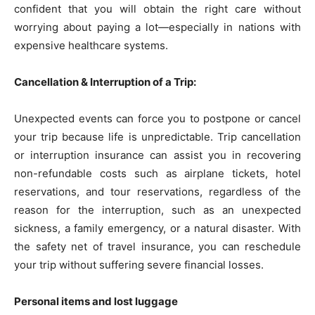
confident that you will obtain the right care without
worrying about paying a lot—especially in nations with
expensive healthcare systems.
Cancellation & Interruption of a Trip:
Unexpected events can force you to postpone or cancel
your trip because life is unpredictable. Trip cancellation
or interruption insurance can assist you in recovering
non-refundable costs such as airplane tickets, hotel
reservations, and tour reservations, regardless of the
reason for the interruption, such as an unexpected
sickness, a family emergency, or a natural disaster. With
the safety net of travel insurance, you can reschedule
your trip without suffering severe financial losses.
Personal items and lost luggage