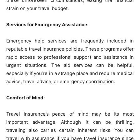
these unforeseen circumstances, easing the financial
strain on your travel budget.
Services for Emergency Assistance:
Emergency help services are frequently included in
reputable travel insurance policies. These programs offer
rapid access to professional support and assistance in
urgent situations. The aid services can be helpful,
especially if you’re in a strange place and require medical
advice, travel advice, or emergency coordination.
Comfort of Mind:
Travel insurance’s peace of mind may be its most
important advantage. Although it can be thrilling,
traveling also carries certain inherent risks. You can
travel with assurance if you have travel insurance since