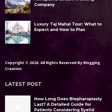
Company
Luxury Taj Mahal Tour: What to
Expect and How to Plan
Copyright © 2026. All Rights Reserved By Blogging
Creation
LATEST POST
How Long Does Blepharoplasty
Last? A Detailed Guide for
Patients Considering Eyelid