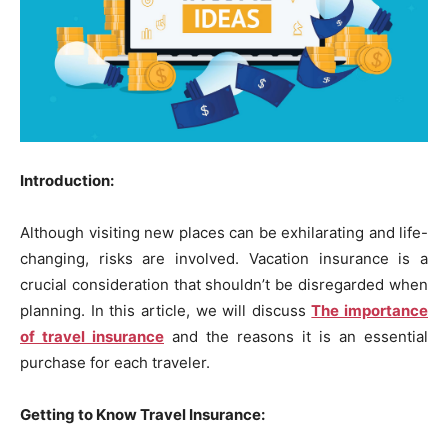
Introduction:
Although visiting new places can be exhilarating and life-
changing, risks are involved. Vacation insurance is a
crucial consideration that shouldn’t be disregarded when
planning. In this article, we will discuss
The importance
of travel insurance
and the reasons it is an essential
purchase for each traveler.
Getting to Know Travel Insurance: