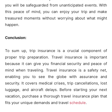
you will be safeguarded from unanticipated events. With
this peace of mind, you can enjoy your trip and make
treasured moments without worrying about what might
happen.
Conclusion:
To sum up, trip insurance is a crucial component of
proper trip preparation. Travel insurance is important
because it can give you financial security and peace of
mind when traveling. Travel insurance is a safety net,
enabling you to see the globe with assurance and
security. It covers medical crises, trip cancellations, lost
luggage, and aircraft delays. Before starting your next
vacation, purchase a thorough travel insurance plan that
fits your unique demands and travel
schedule
.