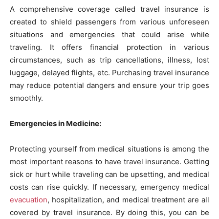
A comprehensive coverage called travel insurance is
created to shield passengers from various unforeseen
situations and emergencies that could arise while
traveling. It offers financial protection in various
circumstances, such as trip cancellations, illness, lost
luggage, delayed flights, etc. Purchasing travel insurance
may reduce potential dangers and ensure your trip goes
smoothly.
Emergencies in Medicine:
Protecting yourself from medical situations is among the
most important reasons to have travel insurance. Getting
sick or hurt while traveling can be upsetting, and medical
costs can rise quickly. If necessary, emergency medical
evacuation
, hospitalization, and medical treatment are all
covered by travel insurance. By doing this, you can be