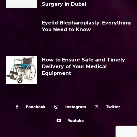
Surgery in Dubai
Eyelid Blepharoplasty: Everything
You Need to Know
How to Ensure Safe and Timely
Delivery of Your Medical
Equipment
Facebook
Instagram
Twitter
Youtube