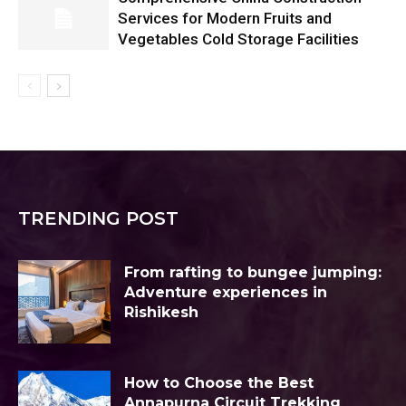
Services for Modern Fruits and
Vegetables Cold Storage Facilities
TRENDING POST
From rafting to bungee jumping:
Adventure experiences in
Rishikesh
How to Choose the Best
Annapurna Circuit Trekking