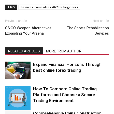
TAGS
Passive income ideas 2022 for beginners
Previous article
Next article
CS:GO Weapon Alternatives
The Sports Rehabilitation
Expanding Your Arsenal
Services
RELATED ARTICLES
MORE FROM AUTHOR
Expand Financial Horizons Through
best online forex trading
How To Compare Online Trading
Platforms and Choose a Secure
Trading Environment
Comprehensive China Construction