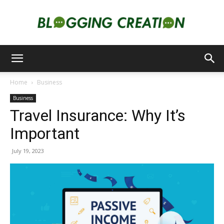
Blogging
Home
Business
Business
Creation
Travel Insurance: Why It’s
Important
July 19, 2023