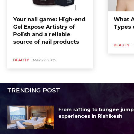
Your nail game: High-end
What A
Gel Expose Artistry of
Types o
Polish and a reliable
source of nail products
BEAUTY
BEAUTY
MAY 27, 2025
TRENDING POST
From rafting to bungee jump
experiences in Rishikesh