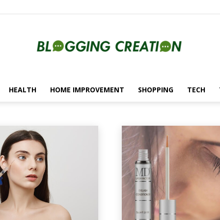
HEALTH
HOME IMPROVEMENT
SHOPPING
TECH
Blogging
utomotive
Beauty
Blockchain
Creation