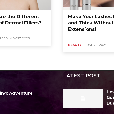
re the Different
Make Your Lashes
f Dermal Fillers?
and Thick Without
Extensions!
FEBRUARY 27, 2025
BEAUTY
JUNE 29, 2023
LATEST POST
How
ing: Adventure
Gui
Du