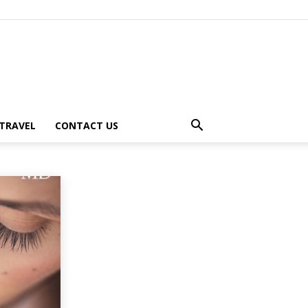
TRAVEL
CONTACT US