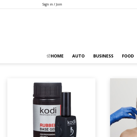
Sign in / Join
BEAUTY
HOME
AUTO
BUSINESS
FOOD
Animals
Apps
Art
Artificial-intelligence
Auto
Automobile
A
Home
Beauty