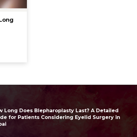
 Long
 Long Does Blepharoplasty Last? A Detailed
de for Patients Considering Eyelid Surgery in
bai