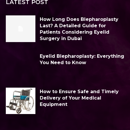
LATEST POST
How Long Does Blepharoplasty
Last? A Detailed Guide for
Patients Considering Eyelid
Surgery in Dubai
Eyelid Blepharoplasty: Everything
You Need to Know
How to Ensure Safe and Timely
Delivery of Your Medical
Equipment