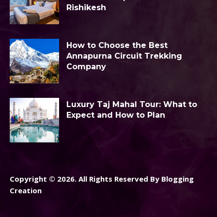
Rishikesh
How to Choose the Best
Annapurna Circuit Trekking
Company
Luxury Taj Mahal Tour: What to
Expect and How to Plan
Copyright © 2026. All Rights Reserved By Blogging
Creation