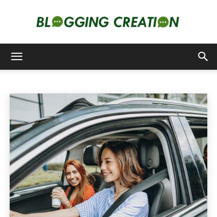
CARS
Blogging
Animals
Apps
Art
Artificial-intelligence
Auto
Home
Cars
Creation