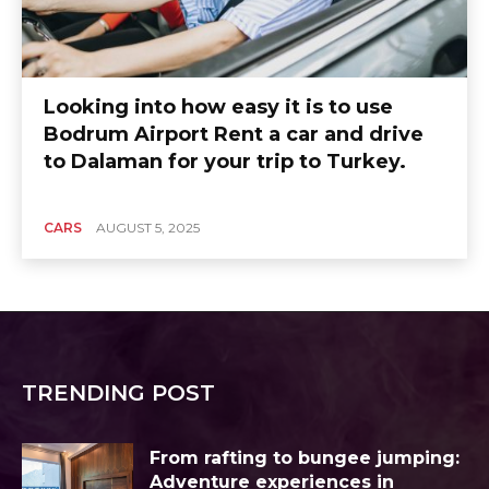
Looking into how easy it is to use
Bodrum Airport Rent a car and drive
to Dalaman for your trip to Turkey.
CARS
AUGUST 5, 2025
TRENDING POST
From rafting to bungee jumping:
Adventure experiences in