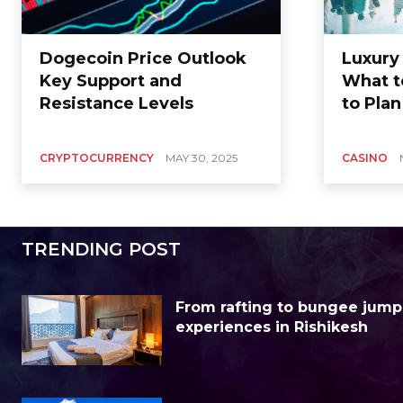
Dogecoin Price Outlook
Luxury
Key Support and
What t
Resistance Levels
to Plan
CRYPTOCURRENCY
MAY 30, 2025
CASINO
TRENDING POST
From rafting to bungee jump
experiences in Rishikesh