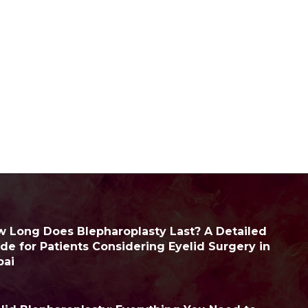
 Long Does Blepharoplasty Last? A Detailed
de for Patients Considering Eyelid Surgery in
bai