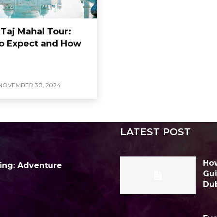
 Taj Mahal Tour:
o Expect and How
NOVEMBER 30, 2024
LATEST POST
How
ing: Adventure
Gui
Du