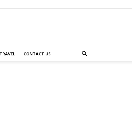
TRAVEL
CONTACT US