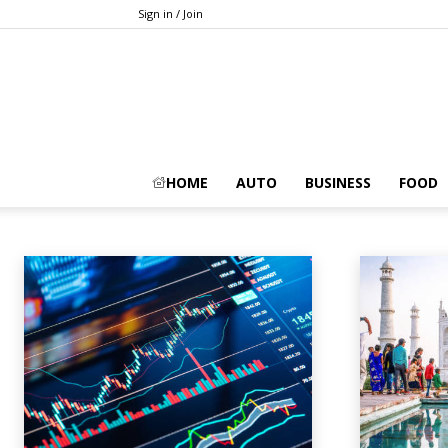
Sign in / Join
CRYPTOCURRENCY
HOME
AUTO
BUSINESS
FOOD
Animals
Apps
Art
Artificial-intelligence
Auto
Automobile
A
Home
Cryptocurrency