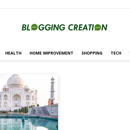
HEALTH
HOME IMPROVEMENT
SHOPPING
TECH
Blogging
utomotive
Beauty
Blockchain
Creation