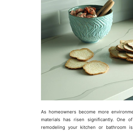
As homeowners become more environment
materials has risen significantly. One
remodeling your kitchen or bathroom is 