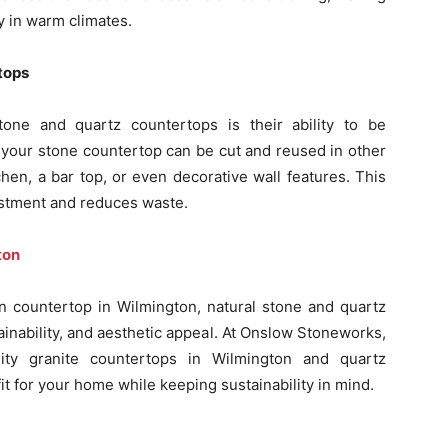
y in warm climates.
tops
tone and quartz countertops is their ability to be
 your stone countertop can be cut and reused in other
hen, a bar top, or even decorative wall features. This
nvestment and reduces waste.
ton
hen countertop in Wilmington, natural stone and quartz
tainability, and aesthetic appeal. At Onslow Stoneworks,
ity granite countertops in Wilmington and quartz
it for your home while keeping sustainability in mind.