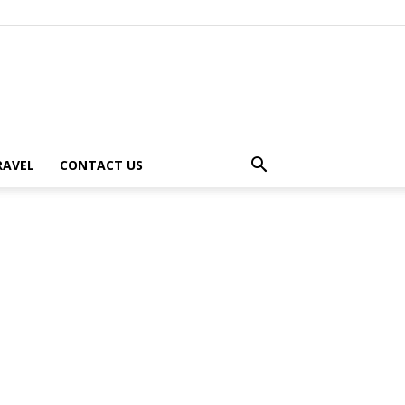
RAVEL
CONTACT US