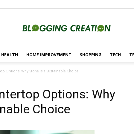
HEALTH
HOME IMPROVEMENT
SHOPPING
TECH
T
Blogging
top Options: Why Stone is a Sustainable Choice
ntertop Options: Why
Creation
inable Choice