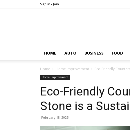
Sign in / Join
HOME
AUTO
BUSINESS
FOOD
Home
Home Improvement
Eco-Friendly Counter
Home Improvement
Eco-Friendly Cou
Stone is a Susta
February 18, 2025