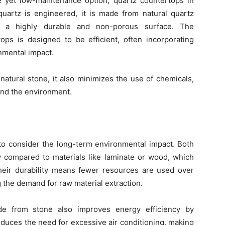
 yet low-maintenance option, quartz countertops in
quartz is engineered, it is made from natural quartz
ng a highly durable and non-porous surface. The
ops is designed to be efficient, often incorporating
nmental impact.
natural stone, it also minimizes the use of chemicals,
and the environment.
 to consider the long-term environmental impact. Both
ty compared to materials like laminate or wood, which
Their durability means fewer resources are used over
g the demand for raw material extraction.
de from stone also improves energy efficiency by
reduces the need for excessive air conditioning, making