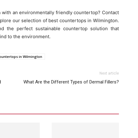
 with an environmentally friendly countertop? Contact
ore our selection of best countertops in Wilmington.
d the perfect sustainable countertop solution that
ind to the environment.
ountertops in Wilmington
Next article
d
What Are the Different Types of Dermal Fillers?