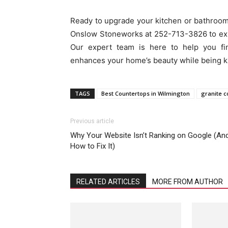
Ready to upgrade your kitchen or bathroom
Onslow Stoneworks at 252-713-3826 to expl
Our expert team is here to help you fin
enhances your home’s beauty while being k
TAGS
Best Countertops in Wilmington
granite c
Previous article
Why Your Website Isn’t Ranking on Google (An
How to Fix It)
RELATED ARTICLES
MORE FROM AUTHOR