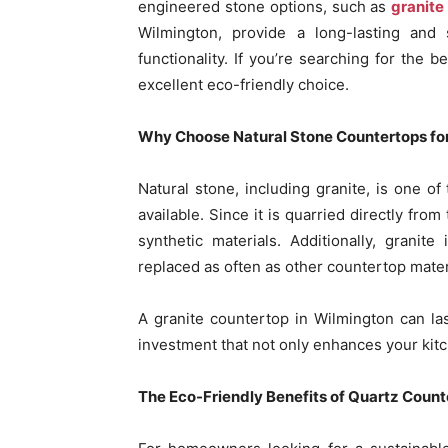
engineered stone options, such as
granite
Wilmington, provide a long-lasting and 
functionality. If you’re searching for the 
excellent eco-friendly choice.
Why Choose Natural Stone Countertops for
Natural stone, including granite, is one o
available. Since it is quarried directly fro
synthetic materials. Additionally, grani
replaced as often as other countertop mater
A granite countertop in Wilmington can las
investment that not only enhances your kitc
The Eco-Friendly Benefits of Quartz Count