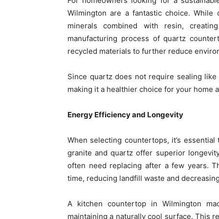
For homeowners looking for a sustainable
Wilmington are a fantastic choice. While 
minerals combined with resin, creati
manufacturing process of quartz countert
recycled materials to further reduce enviro
Since quartz does not require sealing like 
making it a healthier choice for your home 
Energy Efficiency and Longevity
When selecting countertops, it’s essential
granite and quartz offer superior longevi
often need replacing after a few years. 
time, reducing landfill waste and decreasin
A kitchen countertop in Wilmington ma
maintaining a naturally cool surface. This 