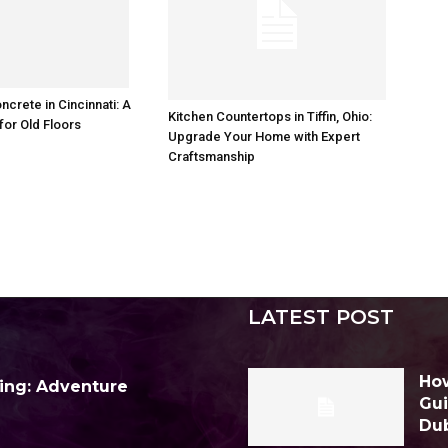
ncrete in Cincinnati: A
Kitchen Countertops in Tiffin, Ohio:
for Old Floors
Upgrade Your Home with Expert
Craftsmanship
LATEST POST
How
ing: Adventure
Gui
Du