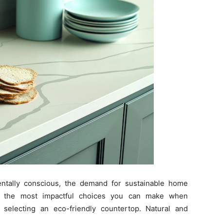
ally conscious, the demand for sustainable home
 of the most impactful choices you can make when
selecting an eco-friendly countertop. Natural and