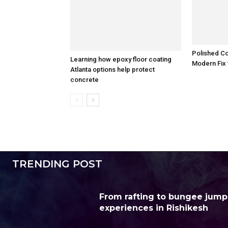
Polished Co
Learning how epoxy floor coating
Modern Fix 
Atlanta options help protect
concrete
TRENDING POST
From rafting to bungee jump
experiences in Rishikesh