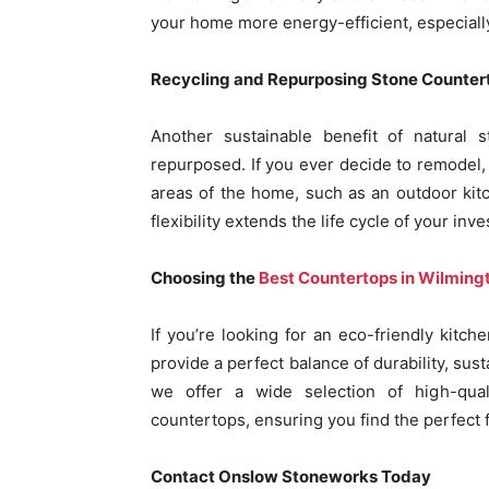
your home more energy-efficient, especiall
Recycling and Repurposing Stone Counter
Another sustainable benefit of natural s
repurposed. If you ever decide to remodel,
areas of the home, such as an outdoor kitc
flexibility extends the life cycle of your i
Choosing the
Best Countertops in Wilming
If you’re looking for an eco-friendly kitc
provide a perfect balance of durability, sus
we offer a wide selection of high-qual
countertops, ensuring you find the perfect f
Contact Onslow Stoneworks Today