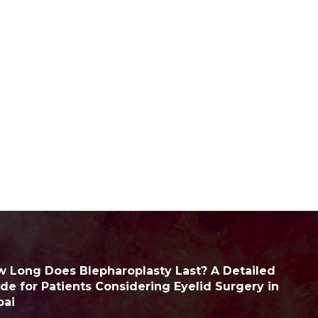
 Long Does Blepharoplasty Last? A Detailed
de for Patients Considering Eyelid Surgery in
bai