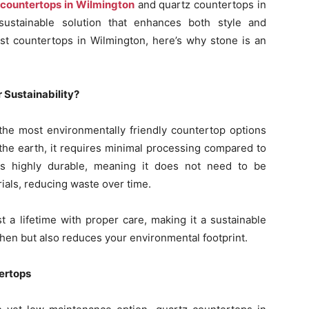
 countertops in Wilmington
and quartz countertops in
sustainable solution that enhances both style and
best countertops in Wilmington, here’s why stone is an
 Sustainability?
f the most environmentally friendly countertop options
m the earth, it requires minimal processing compared to
te is highly durable, meaning it does not need to be
ials, reducing waste over time.
t a lifetime with proper care, making it a sustainable
hen but also reduces your environmental footprint.
ertops